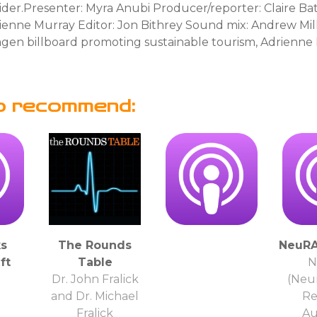
ider.Presenter: Myra Anubi Producer/reporter: Claire B
rienne Murray Editor: Jon Bithrey Sound mix: Andrew Mil
agen billboard promoting sustainable tourism, Adrienn
o recommend:
s
The Rounds
NeuRA
ft
Table
N
Dr. John Fralick
(Neu
and Dr. Michael
Re
Fralick
Au