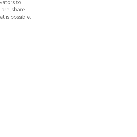
vators to
 are, share
t is possible.