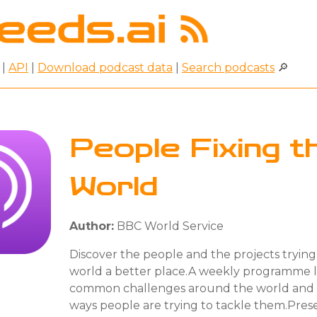
|
API
|
Download podcast data
|
Search podcasts
🔎
People Fixing t
World
Author:
BBC World Service
Discover the people and the projects tryin
world a better place.A weekly programme l
common challenges around the world and t
ways people are trying to tackle them.Pres