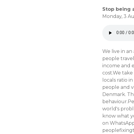
Stop being a
Monday, 3 Au
We live in an
people trave
income and e
cost.We take 
locals ratio 
people and v
Denmark. The
behaviour.Peo
world's probl
know what yo
on WhatsApp 
peoplefixing