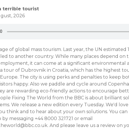
 terrible tourist
gust, 2026
 age of global mass tourism. Last year, the UN estimated 1.
lled to another country. While many places depend on t
mployment, it can come at a significant environmental a
a tour of Dubrovnik in Croatia, which has the highest tou
in Europe. The city is using perks and penalties to keep bo
isitors happy. Also we paddle and cycle around Copenha
y are rewarding eco-friendly actions to encourage bette
ple Fixing The World from the BBC is about brilliant so
ems. We release a new edition every Tuesday. We'd love 
u think and to hear about your own solutions. You can
by messaging +44 8000 321721 or email
theworld@bbc.co.uk. And please leave us a review on y