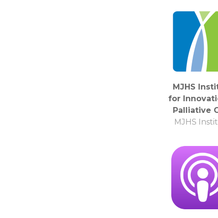
MJHS Insti
for Innovati
Palliative 
MJHS Insti