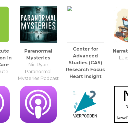
Center for
tute
Paranormal
Narra
Advanced
on in
Mysteries
Luig
Studies (CAS)
Care
Nic Ryan
Research Focus
tute
Paranormal
Heart Insight
Mysteries Podcast
(LMU) - HD
Center for
Advanced Studies
(CAS)