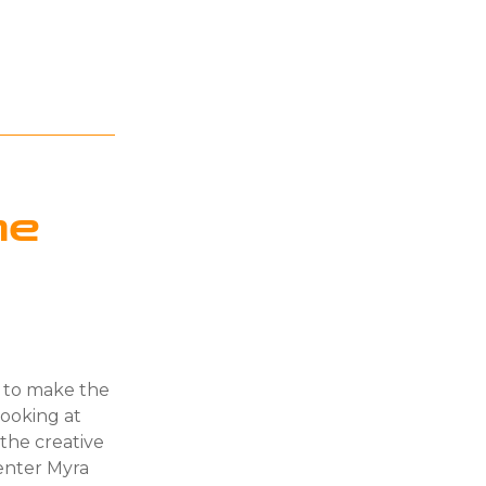
he
g to make the
ooking at
he creative
enter Myra