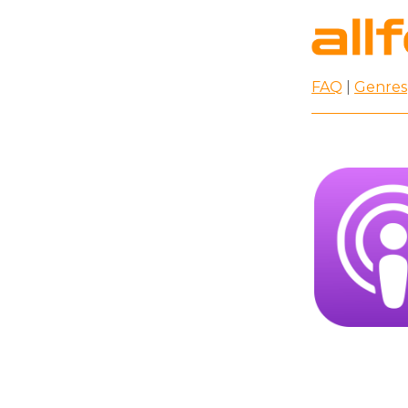
FAQ
|
Genres