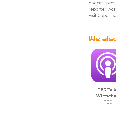
podcast prov
reporter: Ad
Visit Copenh
We als
TEDTalk
Wirtscha
TED