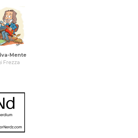
tiva-Mente
i Frezza