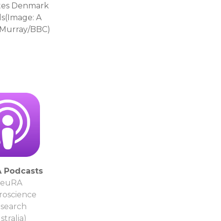
ates Denmark
ls(Image: A
e Murray/BBC)
 Podcasts
euRA
roscience
search
stralia)