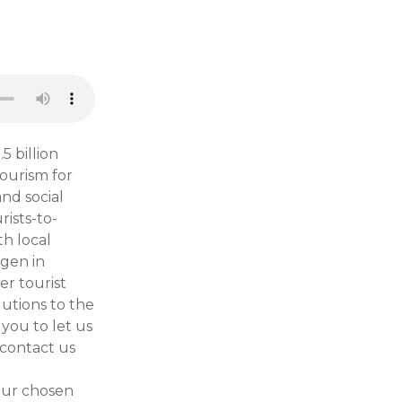
5 billion
ourism for
nd social
rists-to-
th local
gen in
r tourist
lutions to the
you to let us
 contact us
our chosen