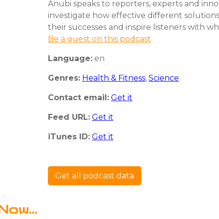
Anubi speaks to reporters, experts and inno
investigate how effective different solutions
their successes and inspire listeners with wha
Be a guest on this podcast
Language:
en
Genres:
Health & Fitness
,
Science
Contact email:
Get it
Feed URL:
Get it
iTunes ID:
Get it
Get all podcast data
Now...