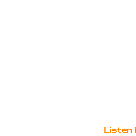
Listen 