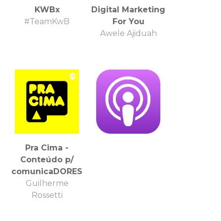
KWBx
Digital Marketing
#TeamKwB
For You
Awele Ajiduah
Pra Cima -
Conteúdo p/
comunicaDORES
Guilherme
Rossetti