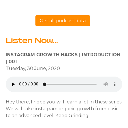
Get all podcast data
Listen Now...
INSTAGRAM GROWTH HACKS | INTRODUCTION
| 001
Tuesday, 30 June, 2020
Hey there, I hope you will learn a lot in these series.
We will take instagram organic growth from basic
to an advanced level. Keep Grinding!