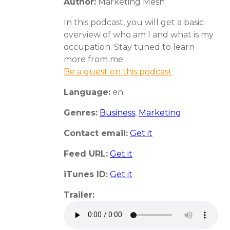
Author:
Marketing Mesh
In this podcast, you will get a basic
overview of who am I and what is my
occupation. Stay tuned to learn
more from me.
Be a guest on this podcast
Language:
en
Genres:
Business
,
Marketing
Contact email:
Get it
Feed URL:
Get it
iTunes ID:
Get it
Trailer: