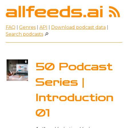
FAQ
|
Genres
|
API
|
Download podcast data
|
Search podcasts
🔎
50 Podcast
Series |
Introduction
01