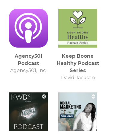
Agency501
Keep Boone
Podcast
Healthy Podcast
Agency501, Inc.
Series
David Jackson