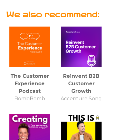
We also recommend:
The Customer
Reinvent B2B
Experience
Customer
Podcast
Growth
BombBomb
Accenture Song