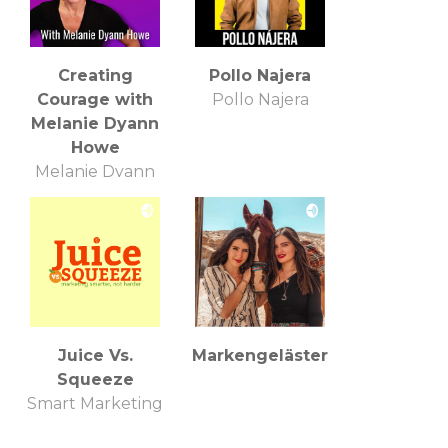
Creating
Pollo Najera
Courage with
Pollo Najera
Melanie Dyann
Howe
Melanie Dyann
Howe
Juice Vs.
Markengeläster
Squeeze
Smart Marketing