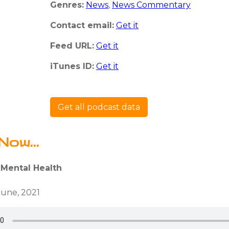
Genres:
News
,
News Commentary
Contact email:
Get it
Feed URL:
Get it
iTunes ID:
Get it
Get all podcast data
Now...
 Mental Health
June, 2021