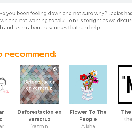
ve you been feeling down and not sure why? Ladies ha
n and not wanting to talk. Join us tonight as we discus
h and learn about resources that can help.
o recommend:
ar
Deforestación en
Flower To The
The
z
veracruz
People
th
ar
Yazmin
Alisha