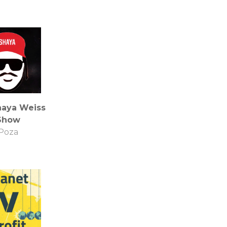
haya Weiss
Show
Poza