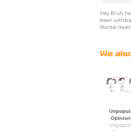
Hey Bruh, ha
been withdraw
Mental Healt
We als
Unpopul
Opinion
Unpopul