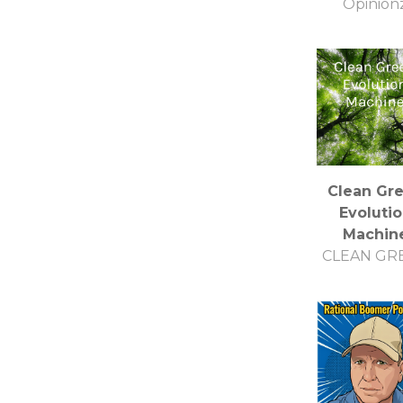
Opinion
Clean Gr
Evoluti
Machin
CLEAN GR