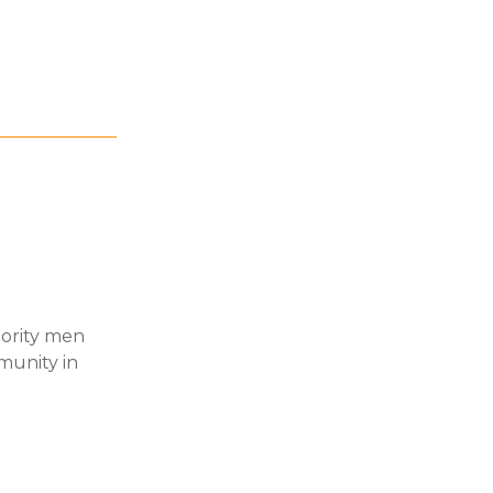
nority men
munity in