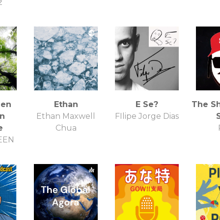
z
een
Ethan
E Se?
The S
on
Ethan Maxwell
FIlipe Jorge Dias
e
Chua
EEN