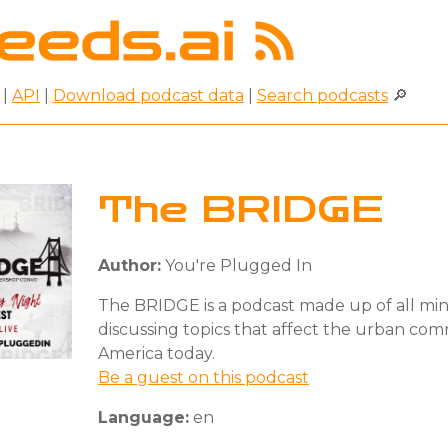
|
API
|
Download podcast data
|
Search podcasts
🔎
The BRIDGE
Author:
You're Plugged In
The BRIDGE is a podcast made up of all mi
discussing topics that affect the urban com
America today.
Be a guest on this podcast
Language:
en