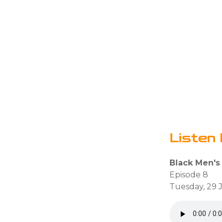
Listen 
Black Men's
Episode 8
Tuesday, 29 