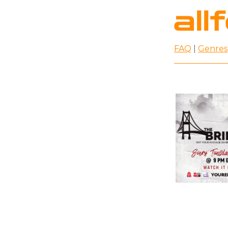
FAQ
|
Genres