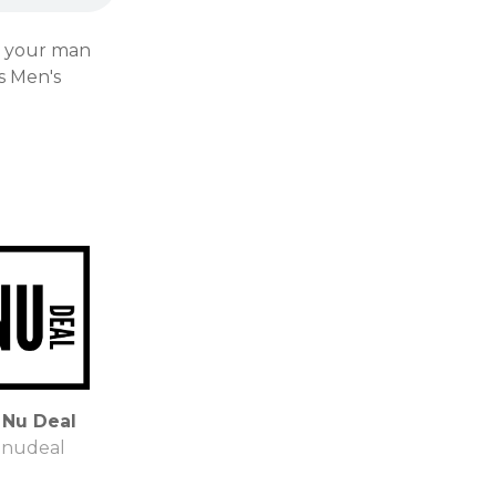
s your man
s Men's
 Nu Deal
enudeal