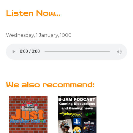
Listen Now...
Wednesday, 1 January, 1000
We also recommend: