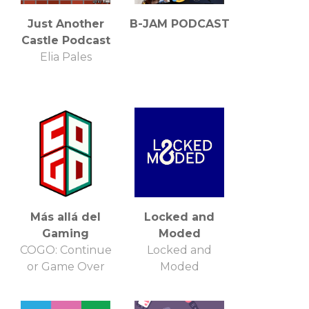
Just Another
B-JAM PODCAST
Castle Podcast
Elia Pales
Más allá del
Locked and
Gaming
Moded
COGO: Continue
Locked and
or Game Over
Moded