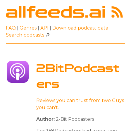
FAQ
|
Genres
|
API
|
Download podcast data
|
Search podcasts
🔎
2BitPodcast
ers
Reviews you can trust from two Guys
you can't.
Author:
2-Bit Podcasters
The2BitPodcasters had a one time