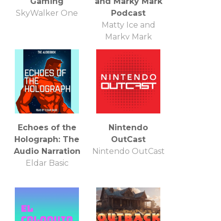
Gaming
and Marky Mark
SkyWalker One
Podcast
Matty Ice and
Marky Mark
Echoes of the
Nintendo
Holograph: The
OutCast
Audio Narration
Nintendo OutCast
Eldar Basic