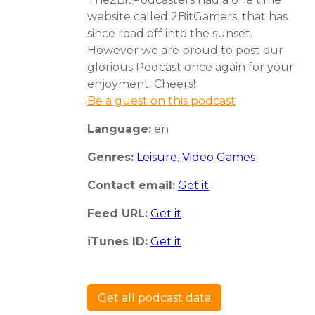
website called 2BitGamers, that has
since road off into the sunset.
However we are proud to post our
glorious Podcast once again for your
enjoyment. Cheers!
Be a guest on this podcast
Language:
en
Genres:
Leisure
,
Video Games
Contact email:
Get it
Feed URL:
Get it
iTunes ID:
Get it
Get all podcast data