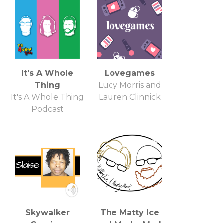
It's A Whole
Lovegames
Thing
Lucy Morris and
It's A Whole Thing
Lauren Clinnick
Podcast
Skywalker
The Matty Ice