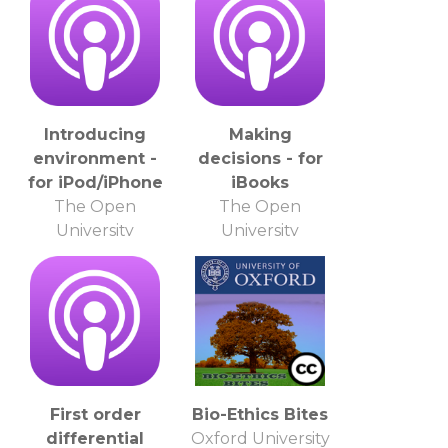
Introducing
Making
environment -
decisions - for
for iPod/iPhone
iBooks
The Open
The Open
University
University
First order
Bio-Ethics Bites
differential
Oxford University