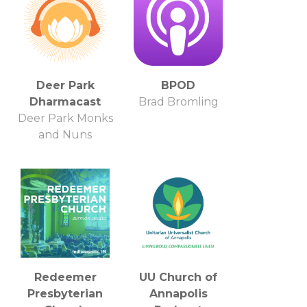
Deer Park
BPOD
Dharmacast
Brad Bromling
Deer Park Monks
and Nuns
Redeemer
UU Church of
Presbyterian
Annapolis