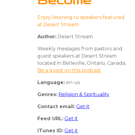
Become
Enjoy listening to speakers featured
at Desert Stream
Author:
Desert Stream
Weekly messages from pastors and
guest speakers at Desert Stream
located in Belleville, Ontario, Canada.
Be a guest on this podcast
Language:
en-us
Genres:
Religion & Spirituality
Contact email:
Get it
Feed URL:
Get it
iTunes ID:
Get it