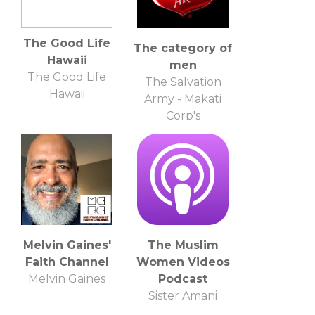
The Good Life
The category of
Hawaii
men
The Good Life
The Salvation
Hawaii
Army - Makati
Corp's
Melvin Gaines'
The Muslim
Faith Channel
Women Videos
Melvin Gaines
Podcast
Sister Amani