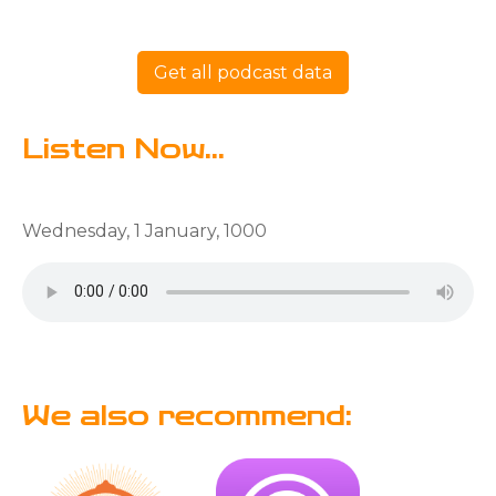
Get all podcast data
Listen Now...
Wednesday, 1 January, 1000
We also recommend: