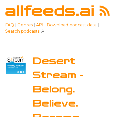
FAQ
|
Genres
|
API
|
Download podcast data
|
Search podcasts
🔎
Desert
Stream -
Belong.
Believe.