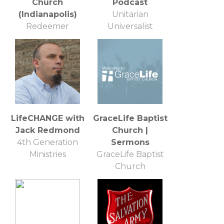
Church
Podcast
(Indianapolis)
Unitarian
Redeemer
Universalist
Presbyterian
Church of
Church
Annapolis
LifeCHANGE with
GraceLife Baptist
Jack Redmond
Church |
4th Generation
Sermons
Ministries
GraceLife Baptist
Church