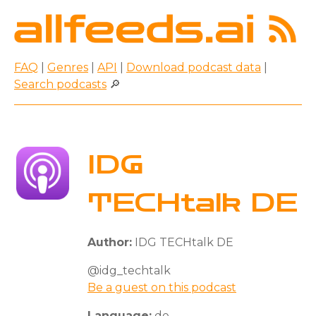
FAQ
|
Genres
|
API
|
Download podcast data
|
Search podcasts
🔎
IDG
TECHtalk DE
Author:
IDG TECHtalk DE
@idg_techtalk
Be a guest on this podcast
Language:
de