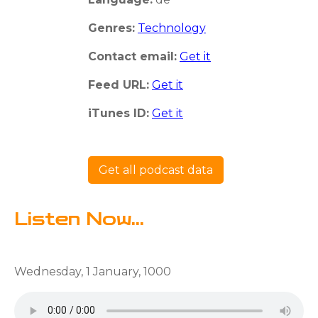
Genres:
Technology
Contact email:
Get it
Feed URL:
Get it
iTunes ID:
Get it
Get all podcast data
Listen Now...
Wednesday, 1 January, 1000