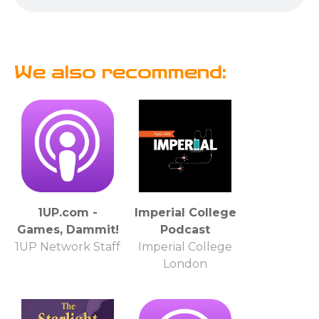
We also recommend:
1UP.com -
Imperial College
Games, Dammit!
Podcast
1UP Network Staff
Imperial College
London