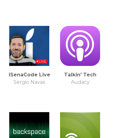
iSenaCode Live
Talkin' Tech
Sergio Navas
Audacy