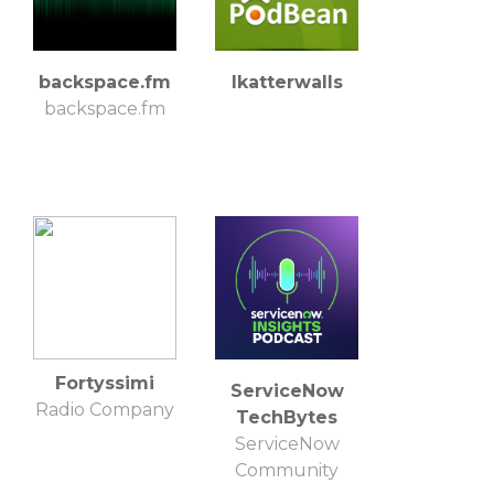
backspace.fm
lkatterwalls
backspace.fm
Fortyssimi
ServiceNow
Radio Company
TechBytes
ServiceNow
Community