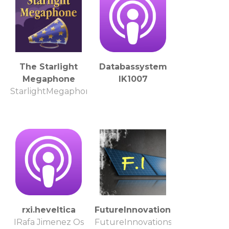
The Starlight
Databassystem
Megaphone
IK1007
StarlightMegaphone.com
rxi.heveltica
FutureInnovations
IRafa Jimenez Os
FutureInnovations