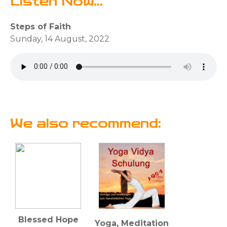
Listen Now...
Steps of Faith
Sunday, 14 August, 2022
We also recommend:
Blessed Hope
Yoga, Meditation