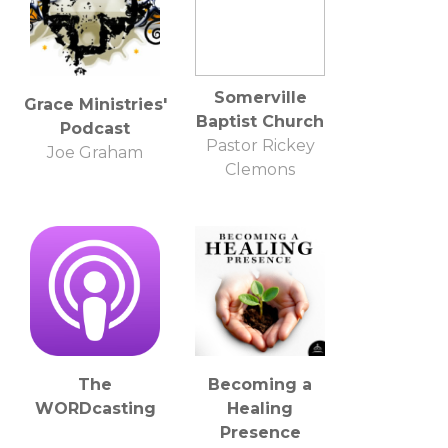
Somerville
Grace Ministries'
Baptist Church
Podcast
Pastor Rickey
Joe Graham
Clemons
The
Becoming a
WORDcasting
Healing
Presence