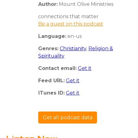
Author:
Mount Olive Ministries
connections that matter
Be a guest on this podcast
Language:
en-us
Genres:
Christianity
,
Religion &
Spirituality
Contact email:
Get it
Feed URL:
Get it
iTunes ID:
Get it
Get all podcast data