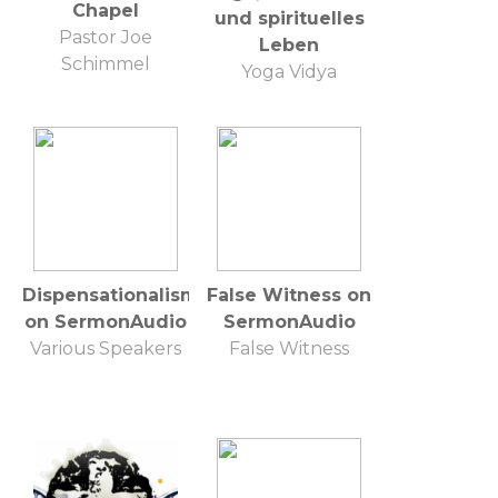
Chapel
und spirituelles
Pastor Joe
Leben
Schimmel
Yoga Vidya
Dispensationalism
False Witness on
on SermonAudio
SermonAudio
Various Speakers
False Witness