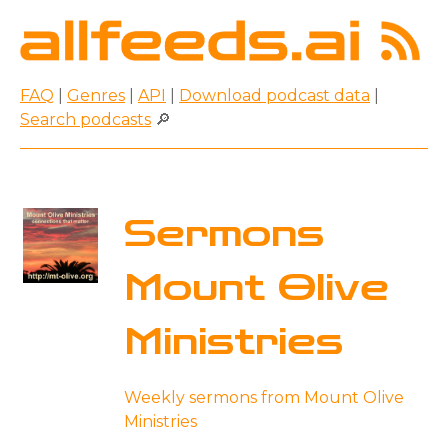
FAQ
|
Genres
|
API
|
Download podcast data
|
Search podcasts
🔎
Sermons
Mount Olive
Ministries
Weekly sermons from Mount Olive
Ministries