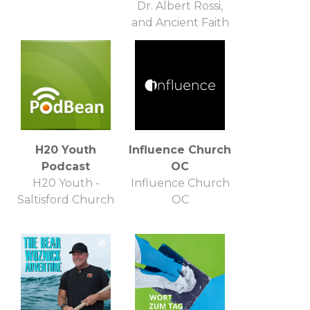
Dr. Albert Rossi,
and Ancient Faith
Ministries
H20 Youth
Influence Church
Podcast
OC
H20 Youth -
Influence Church
Saltisford Church
OC