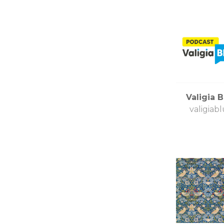
Valigia B
valigiabl