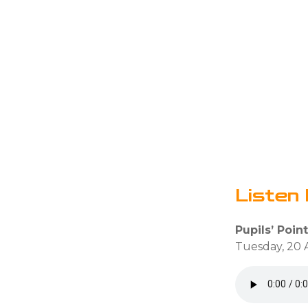
Listen 
Pupils’ Point
Tuesday, 20 A