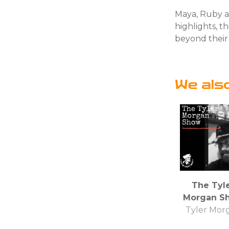
Maya, Ruby a
highlights, 
beyond their 
We als
The Tyl
Morgan S
Tyler Mor