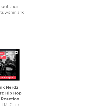
bout their
ts within and
Ink Nerdz
t: Hip Hop
 Reaction
ll McClain