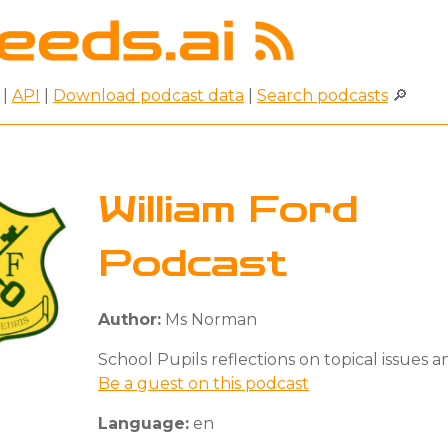
|
API
|
Download podcast data
|
Search podcasts
🔎
William Ford
Podcast
Author:
Ms Norman
School Pupils reflections on topical issues an
Be a guest on this podcast
Language:
en