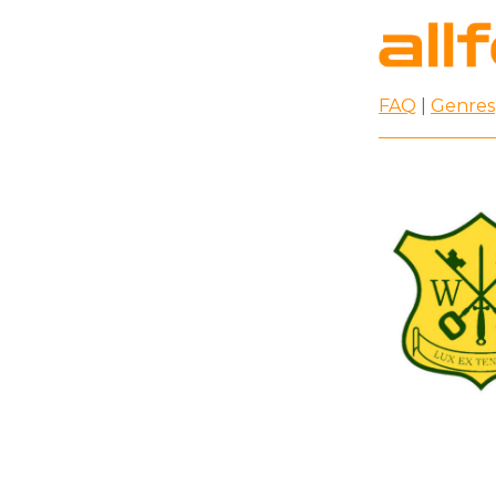
FAQ
|
Genres