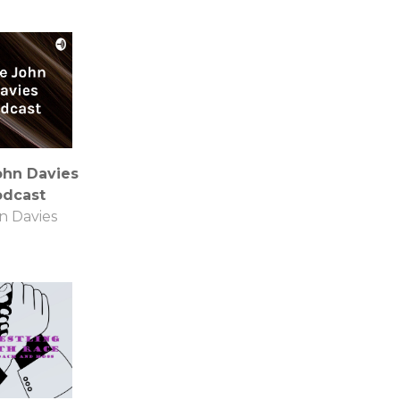
ohn Davies
odcast
n Davies