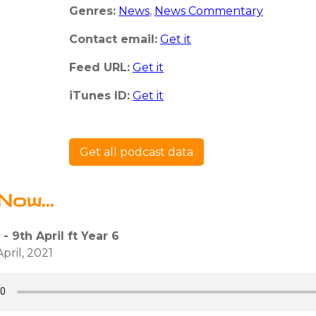
Genres:
News
,
News Commentary
Contact email:
Get it
Feed URL:
Get it
iTunes ID:
Get it
Get all podcast data
Now...
 - 9th April ft Year 6
pril, 2021