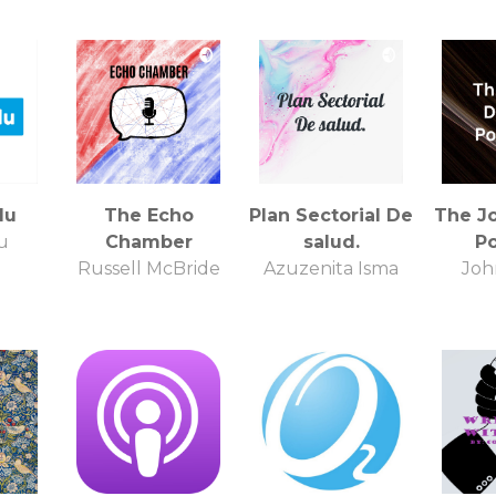
lu
The Echo
Plan Sectorial De
The J
u
Chamber
salud.
P
Russell McBride
Azuzenita Isma
Joh