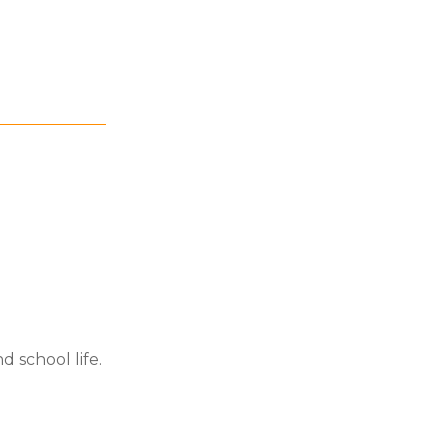
d school life.