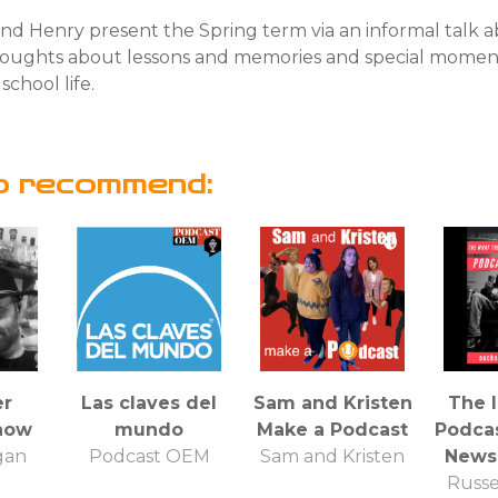
nd Henry present the Spring term via an informal talk a
thoughts about lessons and memories and special momen
school life.
o recommend:
er
Las claves del
Sam and Kristen
The 
how
mundo
Make a Podcast
Podcas
gan
Podcast OEM
Sam and Kristen
News
Russe