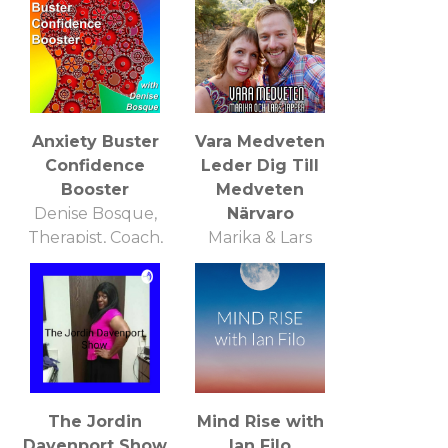
Anxiety Buster
Vara Medveten
Confidence
Leder Dig Till
Booster
Medveten
Denise Bosque,
Närvaro
Therapist, Coach,
Marika & Lars
Trainer
Tapper
The Jordin
Mind Rise with
Davenport Show
Ian Filo