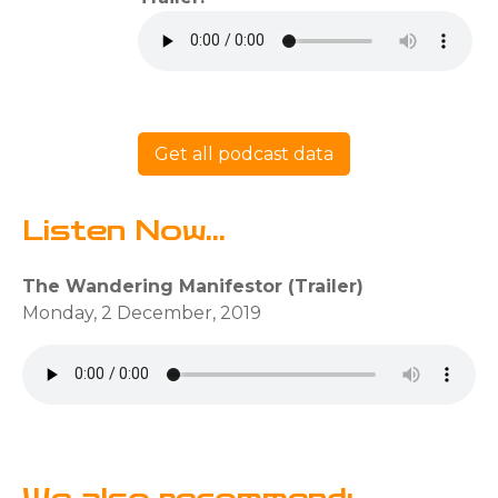
Get all podcast data
Listen Now...
The Wandering Manifestor (Trailer)
Monday, 2 December, 2019