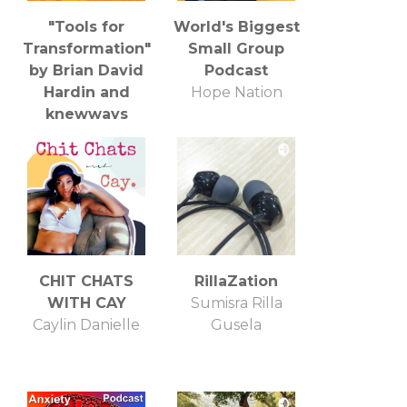
"Tools for
World's Biggest
Transformation"
Small Group
by Brian David
Podcast
Hardin and
Hope Nation
knewways
Brian David Hardin
CHIT CHATS
RillaZation
WITH CAY
Sumisra Rilla
Caylin Danielle
Gusela