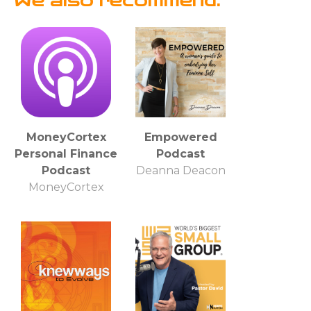
We also recommend:
MoneyCortex
Empowered
Personal Finance
Podcast
Podcast
Deanna Deacon
MoneyCortex