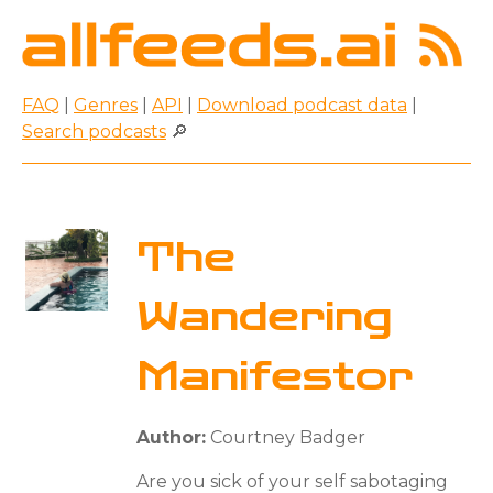
FAQ
|
Genres
|
API
|
Download podcast data
|
Search podcasts
🔎
The
Wandering
Manifestor
Author:
Courtney Badger
Are you sick of your self sabotaging