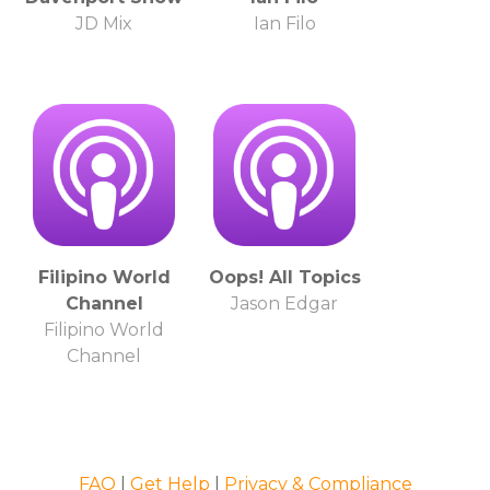
JD Mix
Ian Filo
Filipino World
Oops! All Topics
Channel
Jason Edgar
Filipino World
Channel
FAQ
|
Get Help
|
Privacy & Compliance