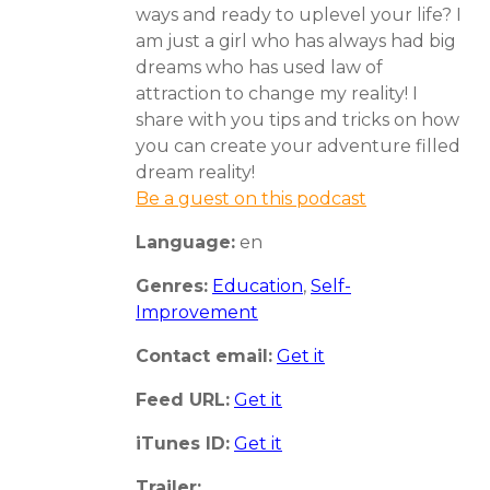
ways and ready to uplevel your life? I
am just a girl who has always had big
dreams who has used law of
attraction to change my reality! I
share with you tips and tricks on how
you can create your adventure filled
dream reality!
Be a guest on this podcast
Language:
en
Genres:
Education
,
Self-
Improvement
Contact email:
Get it
Feed URL:
Get it
iTunes ID:
Get it
Trailer: