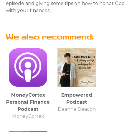
episode and giving some tips on how to honor God
with your finances.
We also recommend:
MoneyCortex
Empowered
Personal Finance
Podcast
Podcast
Deanna Deacon
MoneyCortex