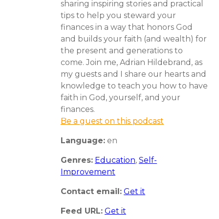
sharing inspiring stories and practical
tips to help you steward your
finances in a way that honors God
and builds your faith (and wealth) for
the present and generations to
come. Join me, Adrian Hildebrand, as
my guests and I share our hearts and
knowledge to teach you how to have
faith in God, yourself, and your
finances.
Be a guest on this podcast
Language:
en
Genres:
Education
,
Self-
Improvement
Contact email:
Get it
Feed URL:
Get it