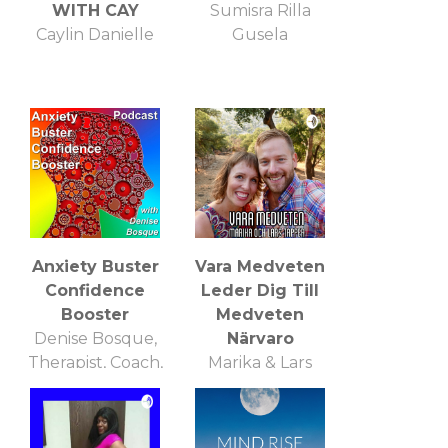
WITH CAY
Sumisra Rilla
Caylin Danielle
Gusela
Anxiety Buster
Vara Medveten
Confidence
Leder Dig Till
Booster
Medveten
Denise Bosque,
Närvaro
Therapist, Coach,
Marika & Lars
Trainer
Tapper