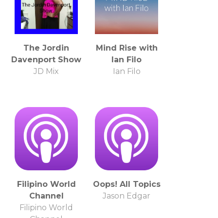
The Jordin
Mind Rise with
Davenport Show
Ian Filo
JD Mix
Ian Filo
Filipino World
Oops! All Topics
Channel
Jason Edgar
Filipino World