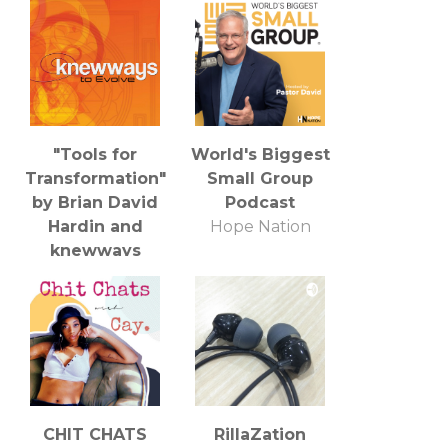
"Tools for
World's Biggest
Transformation"
Small Group
by Brian David
Podcast
Hardin and
Hope Nation
knewways
Brian David Hardin
CHIT CHATS
RillaZation