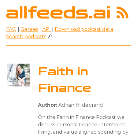
FAQ
|
Genres
|
API
|
Download podcast data
|
Search podcasts
🔎
Faith in
Finance
Author:
Adrian Hildebrand
On the Faith in Finance Podcast we
discuss personal finance, intentional
living, and value aligned spending by