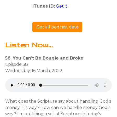
iTunes ID:
Get it
Get all podcast data
Listen Now...
58. You Can’t Be Bougie and Broke
Episode 58
Wednesday, 16 March, 2022
What does the Scripture say about handling God’s
money, His way? How can we handle money God’s
way? I’m outlining a set of Scripture in today’s