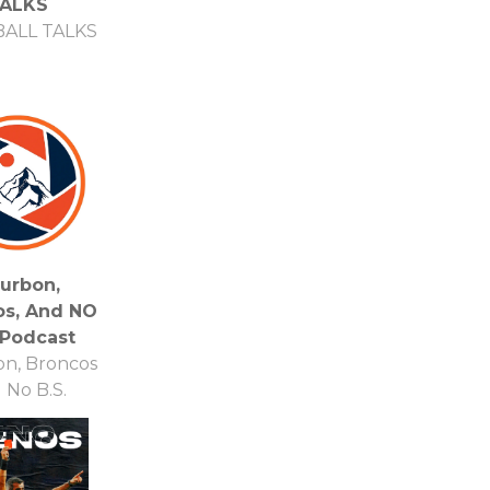
ALKS
ALL TALKS
urbon,
os, And NO
 Podcast
n, Broncos
 No B.S.