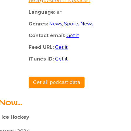
Be a guest on this podcast
Language:
en
Genres:
News
,
Sports News
Contact email:
Get it
Feed URL:
Get it
iTunes ID:
Get it
Get all podcast data
Now...
: Ice Hockey