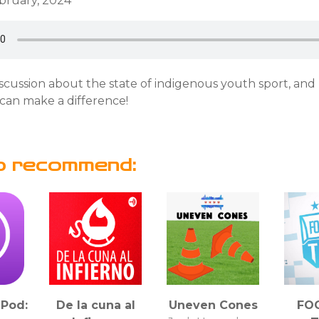
ebruary, 2024
discussion about the state of indigenous youth sport, an
can make a difference!
o recommend:
Pod:
De la cuna al
Uneven Cones
FO