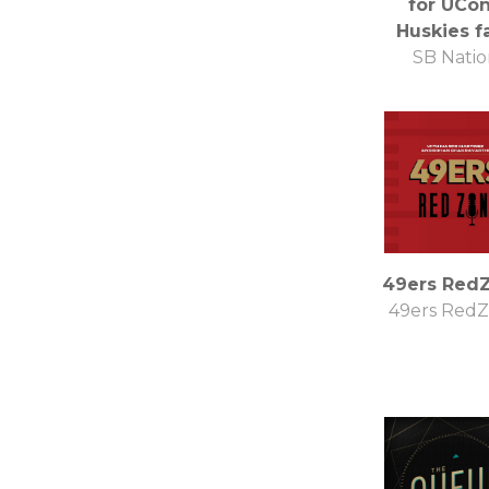
for UCo
Huskies f
SB Natio
49ers Red
49ers Red