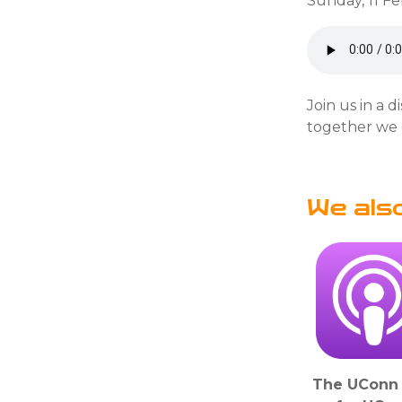
Sunday, 11 F
Join us in a 
together we 
We als
The UConn 