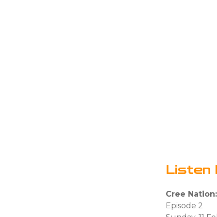
Listen 
Cree Nation
Episode 2