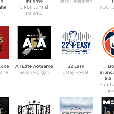
nn
Infierno
Jack Heneghan
T
ans
De La Cuna al
FOOTB
n
Infierno
Zone
All Elite Aotearoa
22 Easy
Bo
Zone
Bevan Morgan
Casey Powell
Bronc
B.S.
Bourbo
and