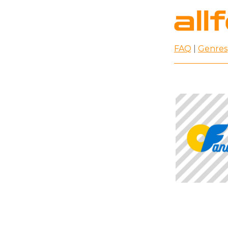
FAQ
|
Genres