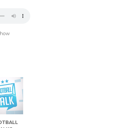
d how
OTBALL