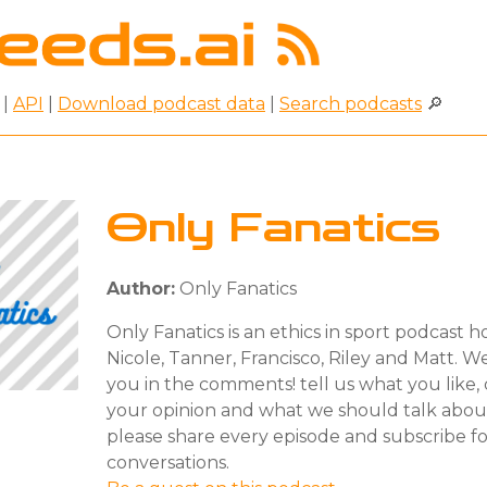
|
API
|
Download podcast data
|
Search podcasts
🔎
Only Fanatics
Author:
Only Fanatics
Only Fanatics is an ethics in sport podcast 
Nicole, Tanner, Francisco, Riley and Matt. 
you in the comments! tell us what you like, d
your opinion and what we should talk abou
please share every episode and subscribe f
conversations.