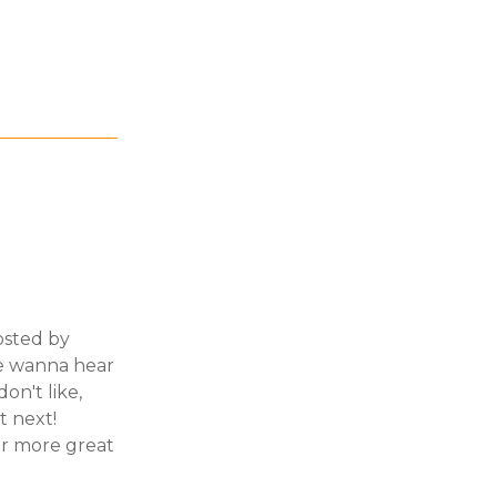
hosted by
We wanna hear
on't like,
t next!
or more great