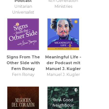
Podcast
4th Generation
Unitarian
Ministries
Universalist
Church of
Annapolis
Signs From The
Meaningful Life -
Other Side with
der Podcast mit
Fern Ronay
Manuel J. Kugler
Fern Ronay
Manuel J. Kugler