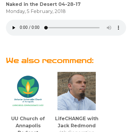
Naked in the Desert 04-28-17
Monday, 5 February, 2018
We also recommend:
UU Church of
LifeCHANGE with
Annapolis
Jack Redmond