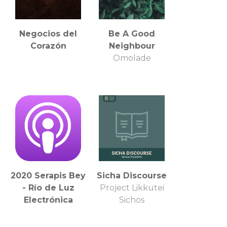
Negocios del
Be A Good
Corazón
Neighbour
Omolade
2020 Serapis Bey
Sicha Discourse
- Río de Luz
Project Likkutei
Electrónica
Sichos