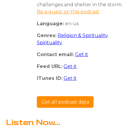
challenges and shelter in the storm.
Be a guest on this podcast
Language:
en-us
Genres:
Religion & Spirituality
,
Spirituality
Contact email:
Get it
Feed URL:
Get it
iTunes ID:
Get it
Get all podcast data
Listen Now...