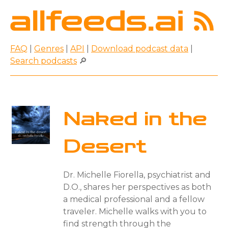
FAQ
|
Genres
|
API
|
Download podcast data
|
Search podcasts
🔎
Naked in the
Desert
Dr. Michelle Fiorella, psychiatrist and
D.O., shares her perspectives as both
a medical professional and a fellow
traveler. Michelle walks with you to
find strength through the