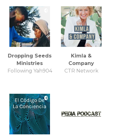
Dropping Seeds
Kimla &
Ministries
Company
Following Yah904
CTR Network