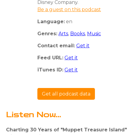
Disney Company.
Be a guest on this podcast
Language:
en
Genres:
Arts
,
Books
,
Music
Contact email:
Get it
Feed URL:
Get it
iTunes ID:
Get it
Get all podcast data
Listen Now...
Charting 30 Years of "Muppet Treasure Island"