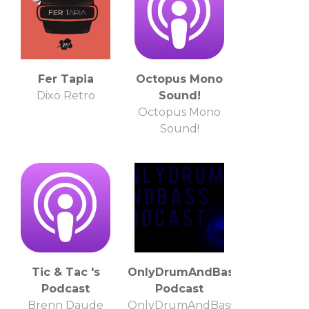
Fer Tapia
Octopus Mono
Dixo Retro
Sound!
Octopus Mono
Sound!
Tic & Tac 's
OnlyDrumAndBass
Podcast
Podcast
Brenn Daude
OnlyDrumAndBass