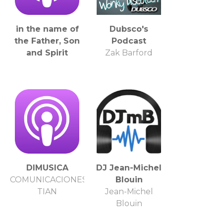
in the name of
Dubsco's
the Father, Son
Podcast
and Spirit
Zak Barford
DIMUSICA
DJ Jean-Michel
COMUNICACIONES
Blouin
TIAN
Jean-Michel
Blouin