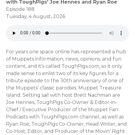
with ToughPigs' Joe Hennes and Ryan Roe
Episode 188
Tuesday, 4 August, 2026
For years one space online has represented a hub
of Muppets information, news, opinions, and fun
content, and it’s called ToughPigs.com, so it only
made sense to enlist two of its key figures for a
tribute episode to the 30th anniversary of one of
the Muppets’ classic parodies: Muppet Treasure
Island. Setting sail with host Brett Nachman are
Joe Hennes, ToughPigs Co-Owner & Editor-in-
Chief / Executive Producer of the Muppet Fan
Podcasts with ToughPigs.com channel, as well as
Ryan Roe, ToughPigs Co-Owner, Head Writer, and
Co-Host, Editor, and Producer of the Movin’ Right