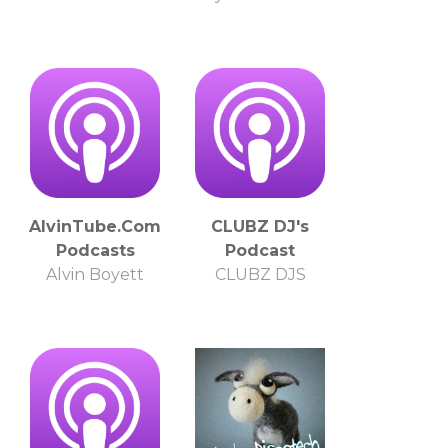
AlvinTube.Com
CLUBZ DJ's
Podcasts
Podcast
Alvin Boyett
CLUBZ DJS