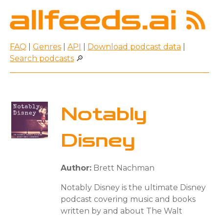
FAQ
|
Genres
|
API
|
Download podcast data
|
Search podcasts
🔎
Notably
Disney
Author:
Brett Nachman
Notably Disney is the ultimate Disney
podcast covering music and books
written by and about The Walt