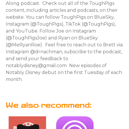
Along podcast. Check out all of the ToughPigs
content, including articles and podcasts, on their
website. You can follow ToughPigs on BlueSky,
Instagram (@ToughPigs), TikTok (@ToughPigs),
and YouTube. Follow Joe on Instagram
(@ToughPigsJoe) and Ryan on BlueSky
(@MeRyanRoe). Feel free to reach out to Brett via
Instagram @drnachman, subscribe to the podcast,
and send your feedback to
notablydisney@gmail.com New episodes of
Notably Disney debut on the first Tuesday of each
month.
We also recommend: