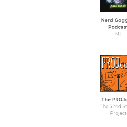
Nerd Gogg
Podcas
MJ
The PROJc
The 52nd St
Project