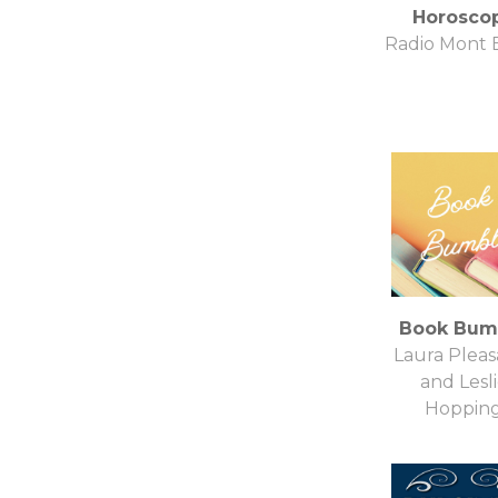
Horosco
Radio Mont 
Book Bum
Laura Pleas
and Lesl
Hoppin