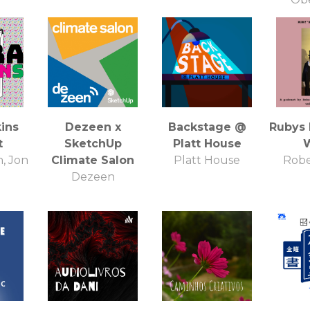
Exc
ins
Dezeen x
Backstage @
Rubys
t
SketchUp
Platt House
, Jon
Climate Salon
Platt House
Robe
Dezeen