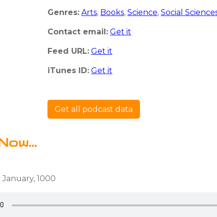
Genres:
Arts
,
Books
,
Science
,
Social Science
Contact email:
Get it
Feed URL:
Get it
iTunes ID:
Get it
Get all podcast data
Now...
 January, 1000