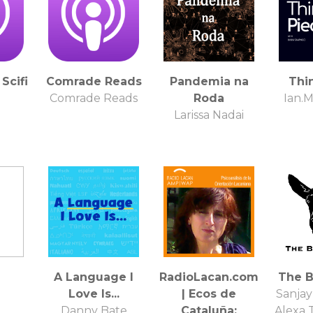
Scifi
Comrade Reads
Pandemia na
Thi
Comrade Reads
Roda
Ian.
Larissa Nadai
A Language I
RadioLacan.com
The B
Love Is...
| Ecos de
Sanjay
Danny Bate
Cataluña:
Alexa 