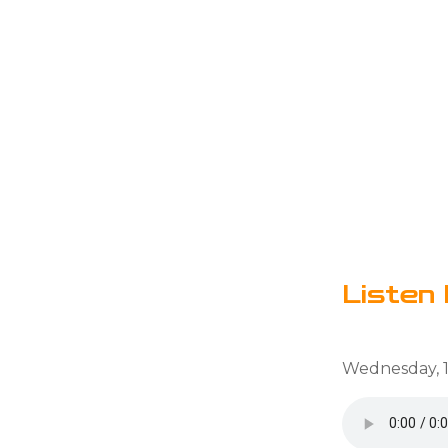
Listen 
Wednesday, 1