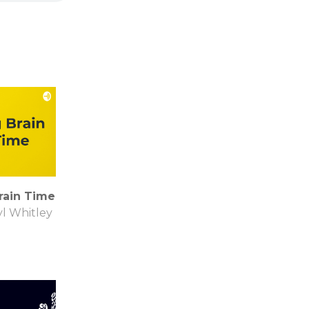
rain Time
l Whitley