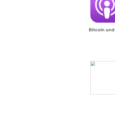
Bitcoin und 