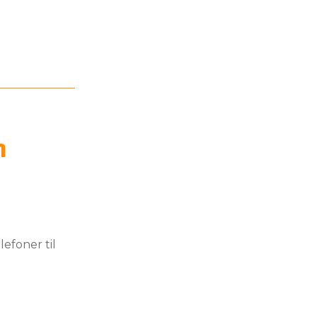
n
efoner til