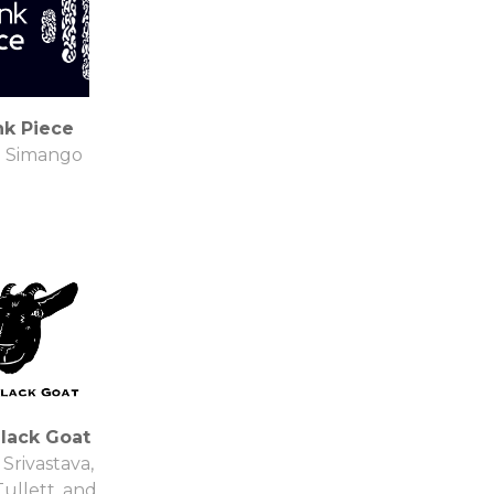
nk Piece
M Simango
lack Goat
 Srivastava,
Tullett, and