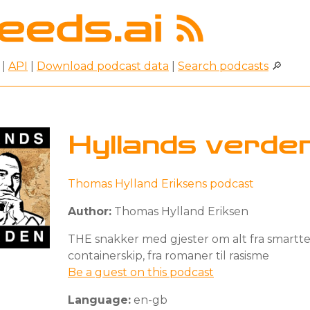
|
API
|
Download podcast data
|
Search podcasts
🔎
Hyllands verde
Thomas Hylland Eriksens podcast
Author:
Thomas Hylland Eriksen
THE snakker med gjester om alt fra smarttel
containerskip, fra romaner til rasisme
Be a guest on this podcast
Language:
en-gb