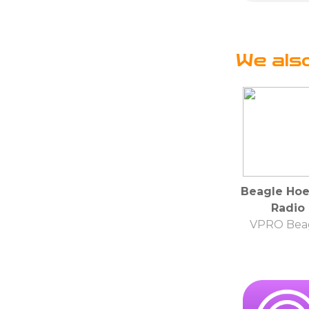
We als
Beagle Hoe
Radio
VPRO Bea