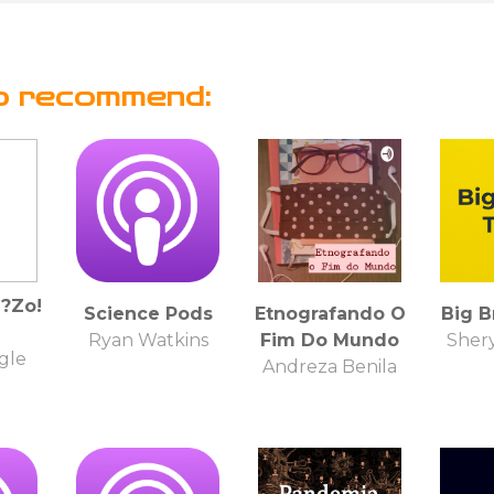
o recommend:
?Zo!
Science Pods
Etnografando O
Big B
Ryan Watkins
Fim Do Mundo
Shery
gle
Andreza Benila