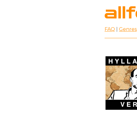
FAQ
|
Genres