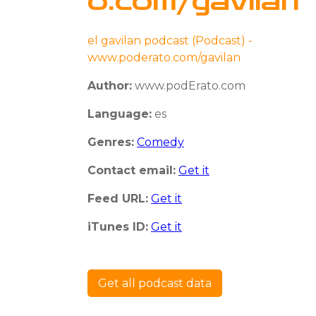
o.com/gavilan
el gavilan podcast (Podcast) -
www.poderato.com/gavilan
Author:
www.podErato.com
Language:
es
Genres:
Comedy
Contact email:
Get it
Feed URL:
Get it
iTunes ID:
Get it
Get all podcast data