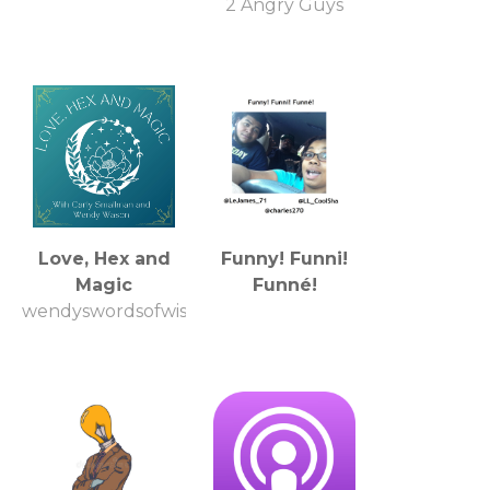
2 Angry Guys
Love, Hex and
Funny! Funni!
Magic
Funné!
wendyswordsofwisdom