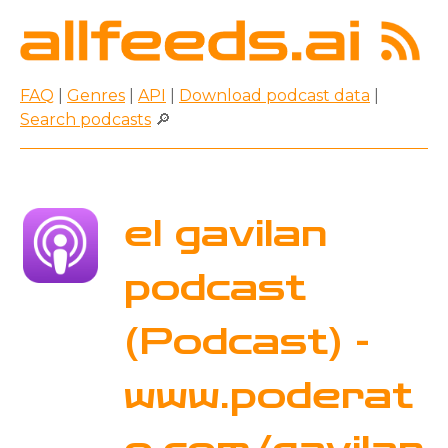
FAQ
|
Genres
|
API
|
Download podcast data
|
Search podcasts
🔎
el gavilan
podcast
(Podcast) -
www.poderat