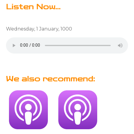
Listen Now...
Wednesday, 1 January, 1000
We also recommend: