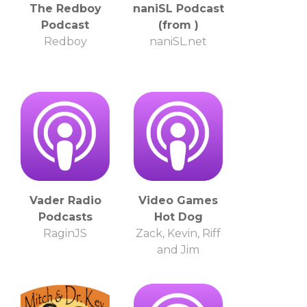
The Redboy
naniSL Podcast
Podcast
(from )
Redboy
naniSL.net
Vader Radio
Video Games
Podcasts
Hot Dog
RaginJS
Zack, Kevin, Riff
and Jim