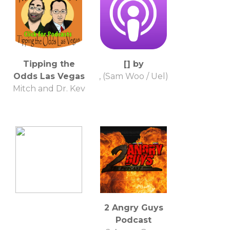
Tipping the
[] by
Odds Las Vegas
, (Sam Woo / Uel)
Mitch and Dr. Kev
2 Angry Guys
Podcast