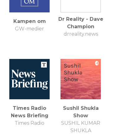
Dr Reality - Dave
Kampen om
Champion
GW-medier
drreality.news
Times Radio
Sushil Shukla
News Briefing
Show
Times Radio
SUSHIL KUMAR
SHUKLA