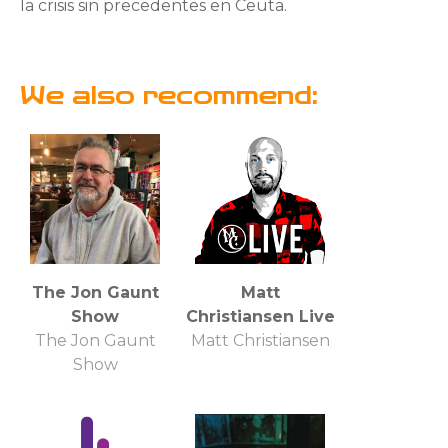
la crisis sin precedentes en Ceuta.
We also recommend:
The Jon Gaunt
Matt
Show
Christiansen Live
The Jon Gaunt
Matt Christiansen
Show