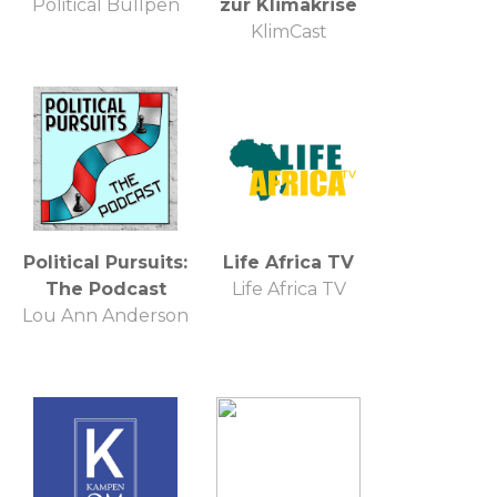
Political Bullpen
zur Klimakrise
KlimCast
Political Pursuits:
Life Africa TV
The Podcast
Life Africa TV
Lou Ann Anderson