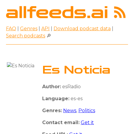
FAQ
|
Genres
|
API
|
Download podcast data
|
Search podcasts
🔎
Es Noticia
Author:
esRadio
Language:
es-es
Genres:
News
,
Politics
Contact email:
Get it