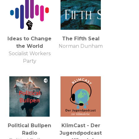
Ideas to Change
The Fifth Seal
the World
Norman Dunham
Socialist Workers
Party
Political Bullpen
KlimCast - Der
Radio
Jugendpodcast