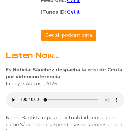
Feed URL:
Get it
iTunes ID:
Get it
Get all podcast data
Listen Now...
Es Noticia: Sánchez despacha la crisi de Ceuta
por videoconferencia
Friday, 7 August, 2026
Noelia Bautista repasa la actualidad centrada en
cómo Sánchez no suspende sus vacaciones pese a