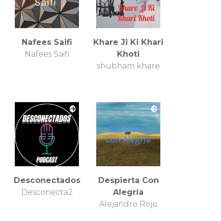
Nafees Saifi
Khare Ji Ki Khari
Nafees Saifi
Khoti
shubham khare
Desconectados
Despierta Con
Desconecta2
Alegría
Alejandro Rojo