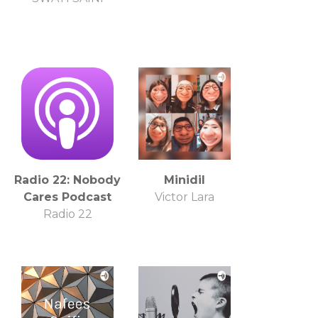
Radio 22: Nobody
Minidil
Cares Podcast
Victor Lara
Radio 22