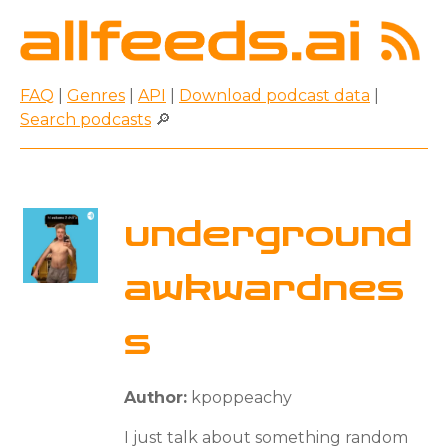
FAQ
|
Genres
|
API
|
Download podcast data
|
Search podcasts
🔎
underground
awkwardnes
s
Author:
kpoppeachy
I just talk about something random