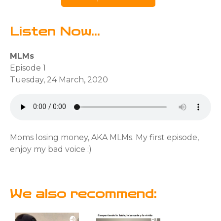
Listen Now...
MLMs
Episode 1
Tuesday, 24 March, 2020
Moms losing money, AKA MLMs. My first episode,
enjoy my bad voice :)
We also recommend: