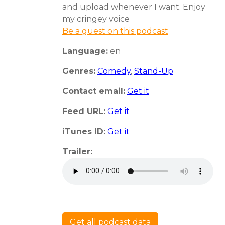
and upload whenever I want. Enjoy
my cringey voice
Be a guest on this podcast
Language:
en
Genres:
Comedy
,
Stand-Up
Contact email:
Get it
Feed URL:
Get it
iTunes ID:
Get it
Trailer:
Get all podcast data