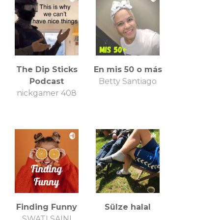
The Dip Sticks
En mis 50 o más
Podcast
Betty Santiago
nickgamer 408
Finding Funny
Sülze halal
SWATI SAINI