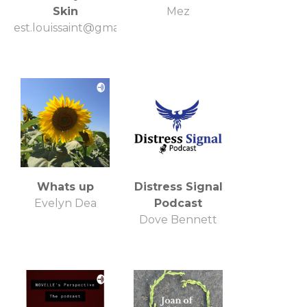
Skin
Mez
est.louissaint@gmail.com
Whats up
Distress Signal
Evelyn Dea
Podcast
Dove Bennett