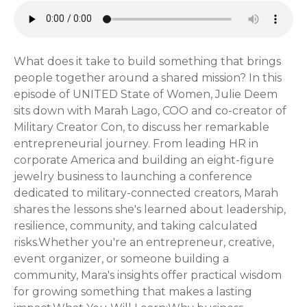
What does it take to build something that brings
people together around a shared mission? In this
episode of UNITED State of Women, Julie Deem
sits down with Marah Lago, COO and co-creator of
Military Creator Con, to discuss her remarkable
entrepreneurial journey. From leading HR in
corporate America and building an eight-figure
jewelry business to launching a conference
dedicated to military-connected creators, Marah
shares the lessons she's learned about leadership,
resilience, community, and taking calculated
risks.Whether you're an entrepreneur, creative,
event organizer, or someone building a
community, Mara's insights offer practical wisdom
for growing something that makes a lasting