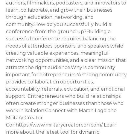
authors, filmmakers, podcasters, and innovators to
learn, collaborate, and grow their businesses
through education, networking, and
community.How do you successfully build a
conference from the ground up?Building a
successful conference requires balancing the
needs of attendees, sponsors, and speakers while
creating valuable experiences, meaningful
networking opportunities, and a clear mission that
attracts the right audience.Why is community
important for entrepreneurs?A strong community
provides collaboration opportunities,
accountability, referrals, education, and emotional
support. Entrepreneurs who build relationships
often create stronger businesses than those who
work in isolation.Connect with Marah Lago and
Military Creator
Conhttps://www.militarycreatorcon.com/ Learn
more about the latest tool for dynamic