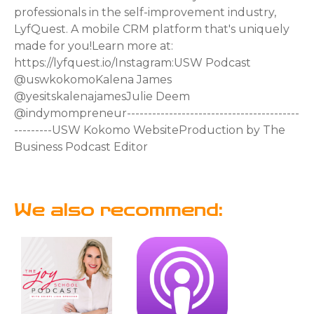
professionals in the self-improvement industry,
LyfQuest. A mobile CRM platform that's uniquely
made for you!Learn more at:
https://lyfquest.io/Instagram:USW Podcast
⁠⁠⁠⁠⁠⁠⁠⁠⁠⁠⁠⁠⁠⁠⁠⁠⁠⁠⁠⁠⁠⁠⁠⁠⁠⁠⁠@uswkokomo⁠⁠⁠⁠⁠⁠⁠⁠⁠⁠⁠⁠⁠⁠⁠⁠⁠⁠⁠⁠⁠⁠⁠⁠⁠⁠⁠Kalena James
⁠⁠⁠⁠⁠⁠⁠⁠⁠⁠⁠⁠⁠⁠⁠⁠⁠⁠⁠⁠⁠⁠⁠⁠⁠⁠⁠@yesitskalenajames⁠⁠⁠⁠⁠⁠⁠⁠⁠⁠⁠⁠⁠⁠⁠⁠⁠⁠⁠⁠⁠⁠⁠⁠⁠⁠⁠Julie Deem
⁠⁠⁠⁠⁠⁠⁠⁠⁠⁠⁠⁠⁠⁠⁠⁠⁠⁠⁠⁠⁠⁠⁠⁠⁠⁠⁠@indymompreneur⁠⁠⁠⁠⁠⁠⁠⁠⁠⁠⁠⁠⁠⁠⁠⁠⁠⁠⁠⁠⁠⁠⁠⁠⁠⁠⁠-----------------------------------------
---------USW Kokomo ⁠⁠⁠⁠⁠⁠⁠⁠⁠⁠⁠⁠⁠⁠⁠⁠⁠⁠⁠⁠⁠⁠⁠⁠⁠⁠⁠Website⁠⁠⁠⁠⁠⁠⁠⁠⁠⁠⁠⁠⁠⁠⁠⁠⁠⁠⁠⁠⁠⁠⁠⁠⁠⁠⁠Production by ⁠⁠⁠⁠⁠⁠⁠⁠⁠⁠⁠⁠⁠⁠⁠⁠⁠⁠⁠⁠⁠⁠⁠⁠⁠⁠⁠The
Business Podcast Editor⁠⁠⁠⁠⁠⁠⁠⁠⁠⁠⁠⁠⁠⁠⁠⁠⁠⁠⁠⁠⁠⁠
We also recommend: