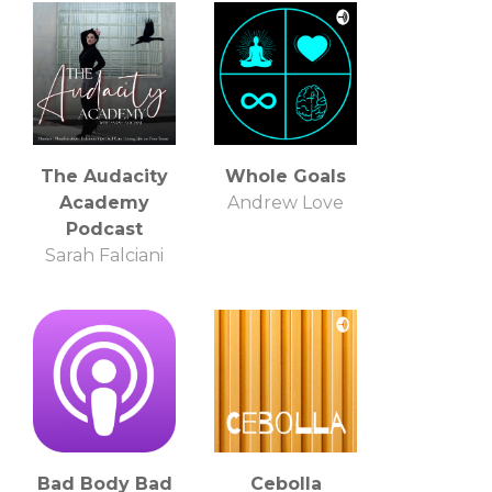
The Audacity
Whole Goals
Academy
Andrew Love
Podcast
Sarah Falciani
Bad Body Bad
Cebolla