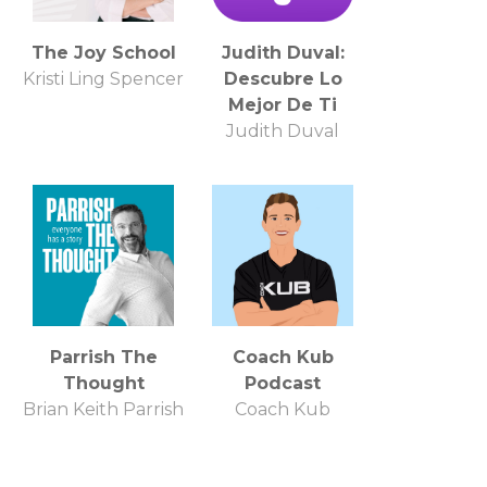
The Joy School
Judith Duval:
Kristi Ling Spencer
Descubre Lo
Mejor De Ti
Judith Duval
Parrish The
Coach Kub
Thought
Podcast
Brian Keith Parrish
Coach Kub