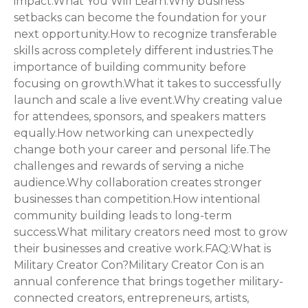
impact.What You Will Learn:Why business
setbacks can become the foundation for your
next opportunity.How to recognize transferable
skills across completely different industries.The
importance of building community before
focusing on growth.What it takes to successfully
launch and scale a live event.Why creating value
for attendees, sponsors, and speakers matters
equally.How networking can unexpectedly
change both your career and personal life.The
challenges and rewards of serving a niche
audience.Why collaboration creates stronger
businesses than competition.How intentional
community building leads to long-term
success.What military creators need most to grow
their businesses and creative work.FAQ:What is
Military Creator Con?Military Creator Con is an
annual conference that brings together military-
connected creators, entrepreneurs, artists,