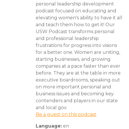
personal leadership development
podcast focused on educating and
elevating women's ability to have it all
and teach them how to get it! Our
USW Podcast transforms personal
and professional leadership
frustrations for progress into visions
for a better one. Women are uniting,
starting businesses, and growing
companies at a pace faster than ever
before. They are at the table in more
executive boardrooms, speaking out
on more important personal and
business issues and becoming key
contenders and players in our state
and local gov.
Be a guest on this podcast
Language:
en