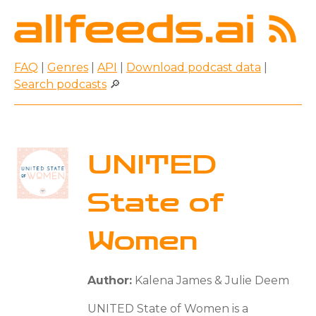
FAQ
|
Genres
|
API
|
Download podcast data
|
Search podcasts
🔎
UNITED
State of
Women
Author:
Kalena James & Julie Deem
UNITED State of Women is a