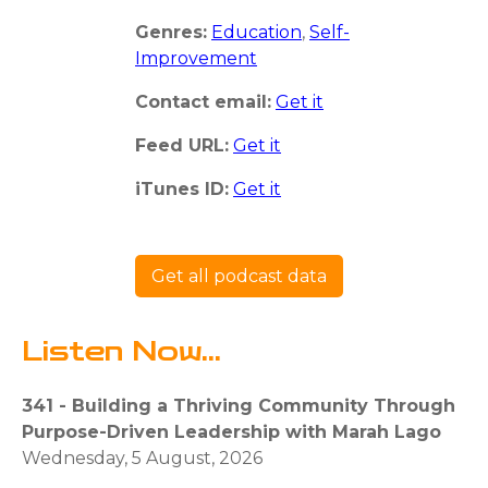
Genres:
Education
,
Self-
Improvement
Contact email:
Get it
Feed URL:
Get it
iTunes ID:
Get it
Get all podcast data
Listen Now...
341 - Building a Thriving Community Through
Purpose-Driven Leadership with Marah Lago
Wednesday, 5 August, 2026