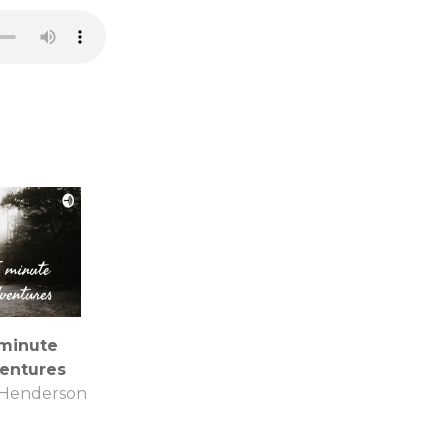
 minute
entures
 Henderson