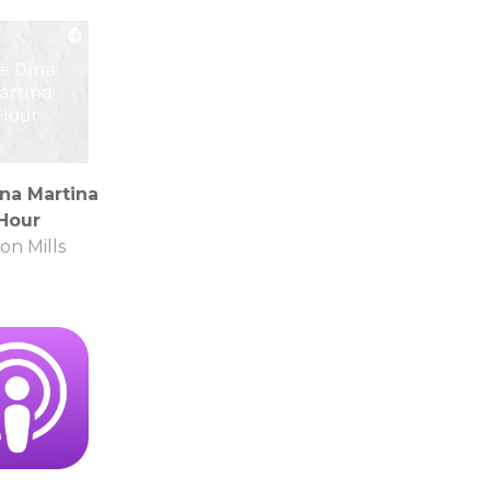
na Martina
Hour
on Mills