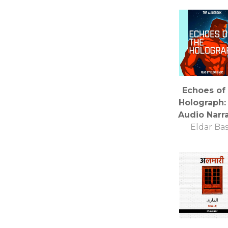
Echoes of
Holograph:
Audio Narr
Eldar Bas