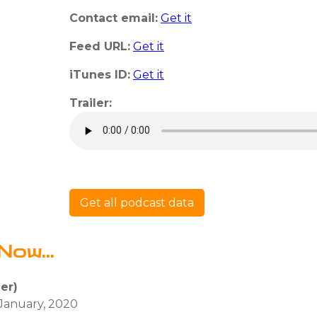
Contact email:
Get it
Feed URL:
Get it
iTunes ID:
Get it
Trailer:
Get all podcast data
Now...
ler)
 January, 2020