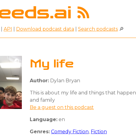
|
API
|
Download podcast data
|
Search podcasts
🔎
My life
Author:
Dylan Bryan
This is about my life and things that happen
and family
Be a guest on this podcast
Language:
en
Genres:
Comedy Fiction
,
Fiction