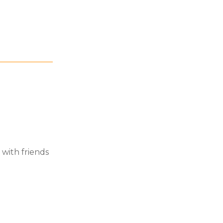
 with friends