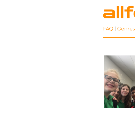
FAQ
|
Genres