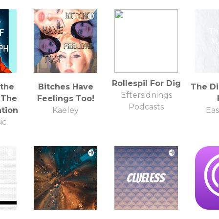
Rollespil For Dig
 the
Bitches Have
The Di
Eftersidnings
 The
Feelings Too!
Podcasts
ation
Kaeley
Eas
ic