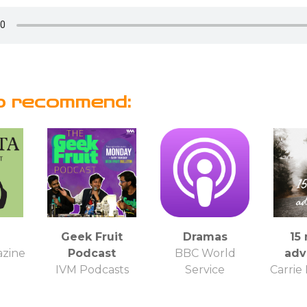
o recommend:
Geek Fruit
Dramas
15
azine
Podcast
BBC World
adv
IVM Podcasts
Service
Carrie