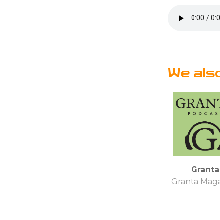
We als
Granta
Granta Mag