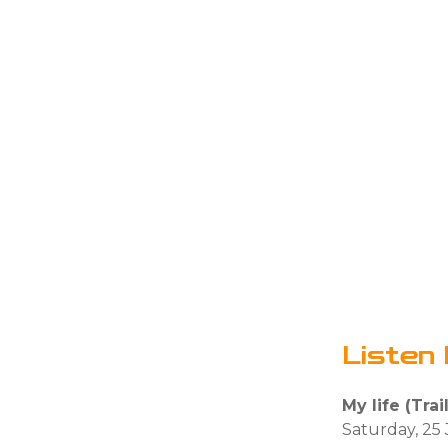
Listen 
My life (Trai
Saturday, 25