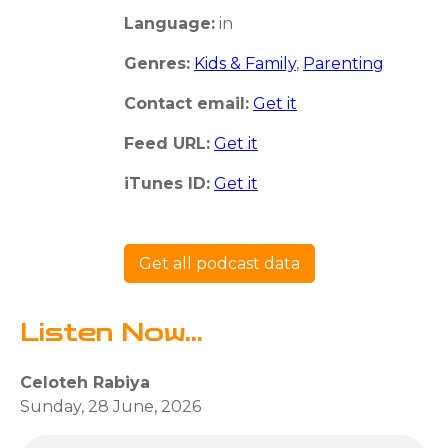
Language:
in
Genres:
Kids & Family
,
Parenting
Contact email:
Get it
Feed URL:
Get it
iTunes ID:
Get it
Get all podcast data
Listen Now...
Celoteh Rabiya
Sunday, 28 June, 2026