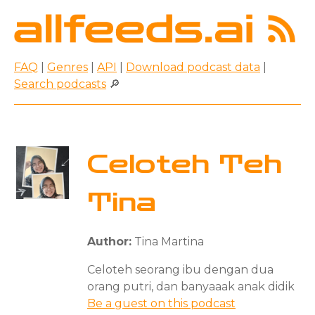
FAQ
|
Genres
|
API
|
Download podcast data
|
Search podcasts
🔎
Celoteh Teh
Tina
Author:
Tina Martina
Celoteh seorang ibu dengan dua
orang putri, dan banyaaak anak didik
Be a guest on this podcast