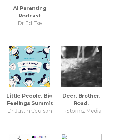
Ai Parenting
Podcast
Dr Ed Tse
Little People, Big
Deer. Brother.
Feelings Summit
Road.
Dr Justin Coulson
T-Stormz Media