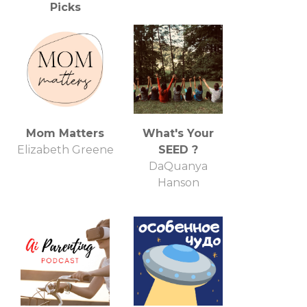
Picks
Liz Gumbinner
Mom Matters
What's Your
Elizabeth Greene
SEED ?
DaQuanya
Hanson