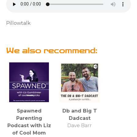
Pillowtalk
We also recommend:
Spawned
Db and Big T
Parenting
Dadcast
Podcast with Liz
Dave Barr
of Cool Mom