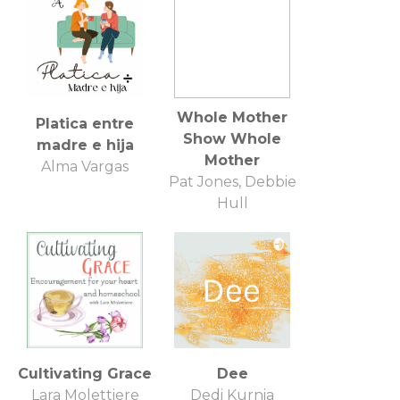
Whole Mother
Platica entre
Show Whole
madre e hija
Mother
Alma Vargas
Pat Jones, Debbie
Hull
Cultivating Grace
Dee
Lara Molettiere
Dedi Kurnia