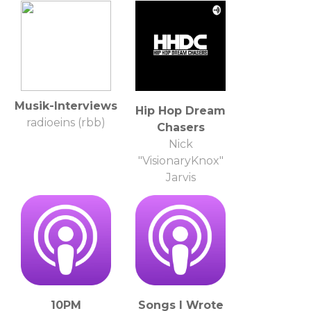
Musik-Interviews
Hip Hop Dream
radioeins (rbb)
Chasers
Nick
"VisionaryKnox"
Jarvis
10PM
Songs I Wrote