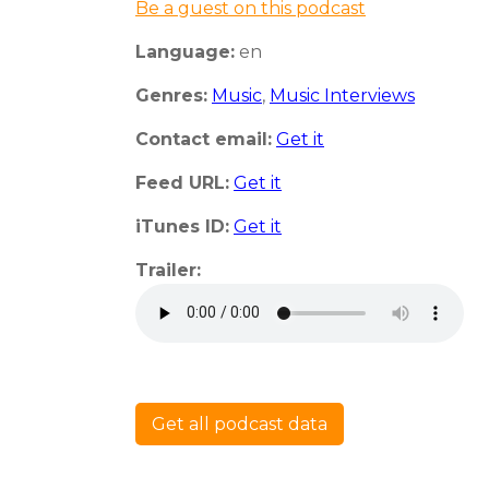
Be a guest on this podcast
Language:
en
Genres:
Music
,
Music Interviews
Contact email:
Get it
Feed URL:
Get it
iTunes ID:
Get it
Trailer:
Get all podcast data