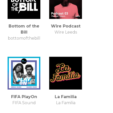
Bottom of the
Wire Podcast
Bill
Wire Leeds
bottomofthebill
FIFA PlayOn
La Familia
FIFA Sound
La Familia