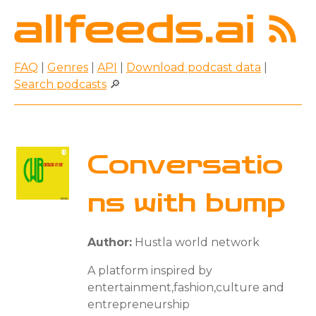
FAQ
|
Genres
|
API
|
Download podcast data
|
Search podcasts
🔎
Conversatio
ns with bump
Author:
Hustla world network
A platform inspired by
entertainment,fashion,culture and
entrepreneurship