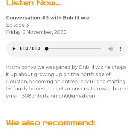
Listen Now...
Conversation #3 with Bnb lil wiz
Episode 3
Friday, 6 November, 2020
In this convo we was joined by Bnb lil wiz he chops
it up about growing up on the north side of
Houston, becoming an entrepreneur and starting
his family bizness. To get a conversation with bump
email 1308entertainment@gmail.com
We also recommend: