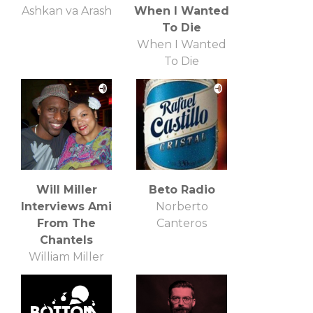
Ashkan va Arash
When I Wanted
To Die
When I Wanted
To Die
Will Miller
Beto Radio
Interviews Ami
Norberto
From The
Canteros
Chantels
William Miller