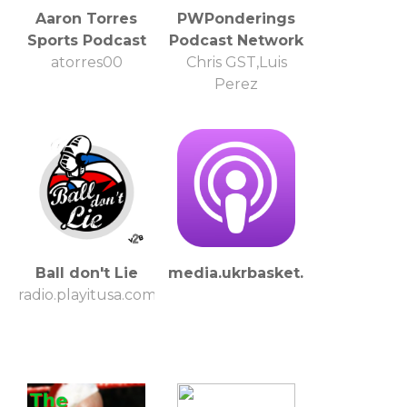
Aaron Torres
PWPonderings
Sports Podcast
Podcast Network
atorres00
Chris GST,Luis
Perez
Ball don't Lie
media.ukrbasket.net
radio.playitusa.com