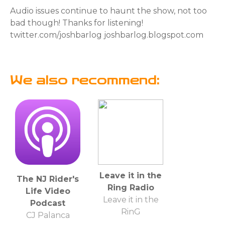
Audio issues continue to haunt the show, not too
bad though! Thanks for listening!
twitter.com/joshbarlog joshbarlog.blogspot.com
We also recommend:
Leave it in the
The NJ Rider's
Ring Radio
Life Video
Leave it in the
Podcast
RinG
CJ Palanca