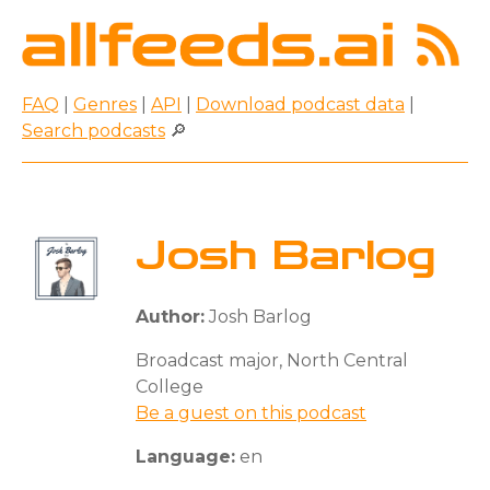
FAQ
|
Genres
|
API
|
Download podcast data
|
Search podcasts
🔎
Josh Barlog
Author:
Josh Barlog
Broadcast major, North Central
College
Be a guest on this podcast
Language:
en