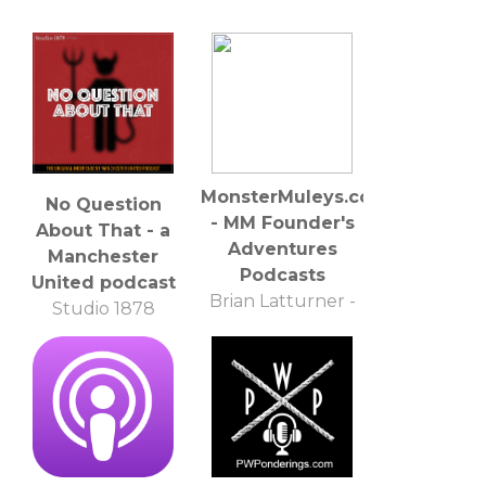
MonsterMuleys.com
No Question
- MM Founder's
About That - a
Adventures
Manchester
Podcasts
United podcast
Brian Latturner -
Studio 1878
MonsterMuleys.com