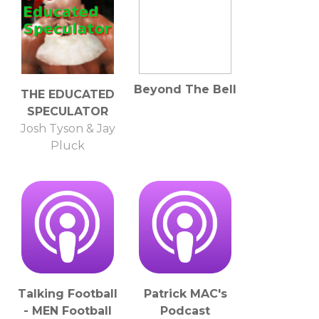
Beyond The Bell
THE EDUCATED
SPECULATOR
Josh Tyson & Jay
Pluck
Talking Football
Patrick MAC's
- MEN Football
Podcast