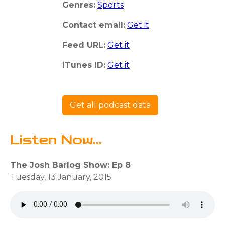
Genres:
Sports
Contact email:
Get it
Feed URL:
Get it
iTunes ID:
Get it
Get all podcast data
Listen Now...
The Josh Barlog Show: Ep 8
Tuesday, 13 January, 2015