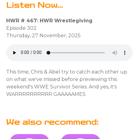
Listen Now...
HWR # 467: HWR Wrestlegiving
Episode 302
Thursday, 27 November, 2025
This time, Chris & Abel try to catch each other up
on what we've missed before previewing this
weekend's WWE Survivor Series. And yes, it's
WARRRRRRRRRR GAAAAAMES
We also recommend: