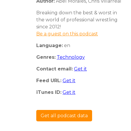
Author:
Abel Morales, Chris Villarreal
Breaking down the best & worst in
the world of professional wrestling
since 2012!
Be a guest on this podcast
Language:
en
Genres:
Technology
Contact email:
Get it
Feed URL:
Get it
iTunes ID:
Get it
Get all podcast data