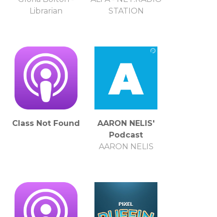
Librarian
STATION
Class Not Found
AARON NELIS'
Podcast
AARON NELIS