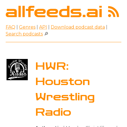
FAQ
|
Genres
|
API
|
Download podcast data
|
Search podcasts
🔎
HWR:
Houston
Wrestling
Radio