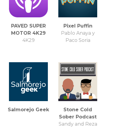
PAVED SUPER
Pixel Puffin
MOTOR 4K29
Pablo Anaya y
4K29
Paco Soria
Salmorejo Geek
Stone Cold
Sober Podcast
Sandy and Reza