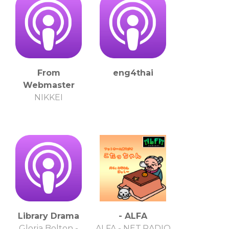
From
eng4thai
Webmaster
NIKKEI
Library Drama
- ALFA
Gloria Bolton -
ALFA - NET.RADIO