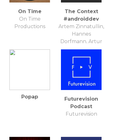
On Time
The Context
On Time
#androiddev
Productions
Artem Zinnatullin,
Hannes
Dorfmann, Artur
Dryomov
Popap
Futurevision
Podcast
Futurevision