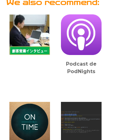
We also recommend:
Podcast de
PodNights