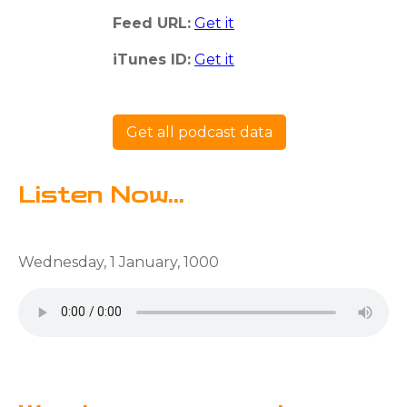
Feed URL:
Get it
iTunes ID:
Get it
Get all podcast data
Listen Now...
Wednesday, 1 January, 1000