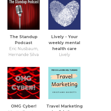
The Standup
Lively - Your
Podcast
weekly mental
Eric Nusbaum,
health care
Hernande Silva
Lively
OMG Cyber!
Travel Marketing