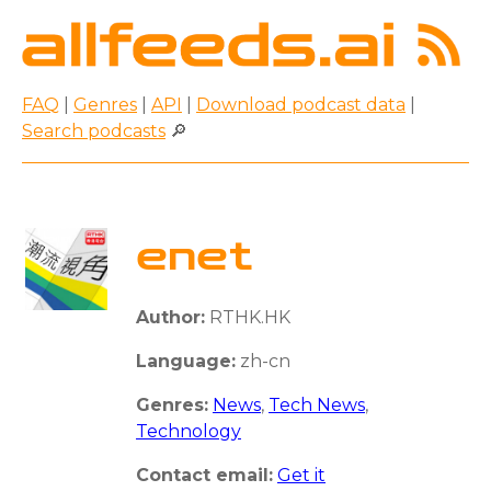
FAQ
|
Genres
|
API
|
Download podcast data
|
Search podcasts
🔎
enet
Author:
RTHK.HK
Language:
zh-cn
Genres:
News
,
Tech News
,
Technology
Contact email:
Get it