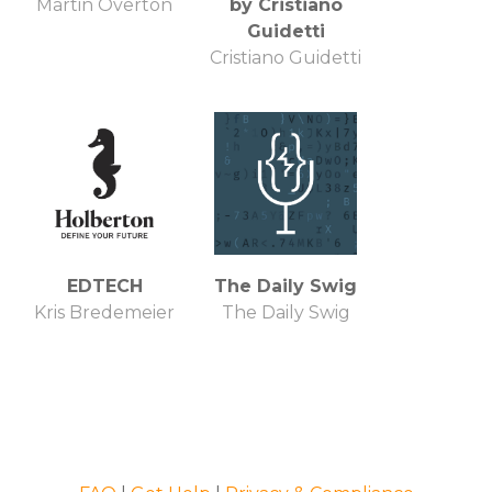
Martin Overton
by Cristiano
Guidetti
Cristiano Guidetti
EDTECH
The Daily Swig
Kris Bredemeier
The Daily Swig