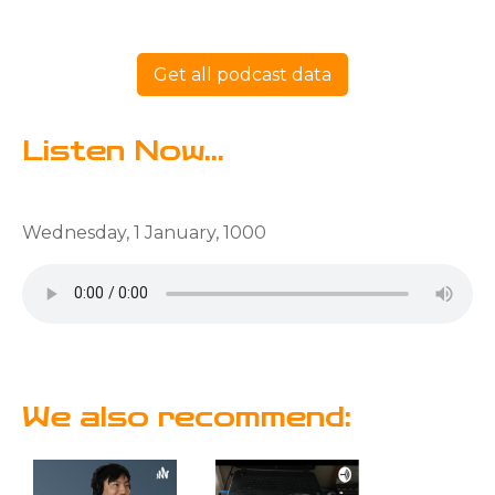
Get all podcast data
Listen Now...
Wednesday, 1 January, 1000
We also recommend: