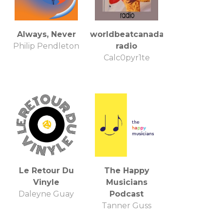
Always, Never
worldbeatcanada
Philip Pendleton
radio
Calc0pyr1te
Le Retour Du
The Happy
Vinyle
Musicians
Daleyne Guay
Podcast
Tanner Guss