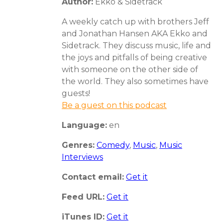
Author:
Ekko & Sidetrack
A weekly catch up with brothers Jeff
and Jonathan Hansen AKA Ekko and
Sidetrack. They discuss music, life and
the joys and pitfalls of being creative
with someone on the other side of
the world. They also sometimes have
guests!
Be a guest on this podcast
Language:
en
Genres:
Comedy
,
Music
,
Music
Interviews
Contact email:
Get it
Feed URL:
Get it
iTunes ID:
Get it