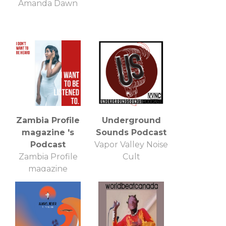
Amanda Dawn
Zambia Profile
Underground
magazine 's
Sounds Podcast
Podcast
Vapor Valley Noise
Zambia Profile
Cult
magazine