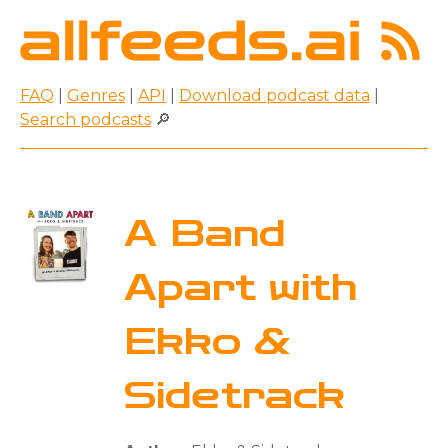
FAQ
|
Genres
|
API
|
Download podcast data
|
Search podcasts
🔎
A Band
Apart with
Ekko &
Sidetrack