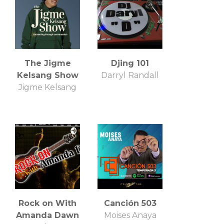
The Jigme
Djing 101
Kelsang Show
Darryl Randall
Jigme Kelsang
Rock on With
Canción 503
Amanda Dawn
Moises Anaya