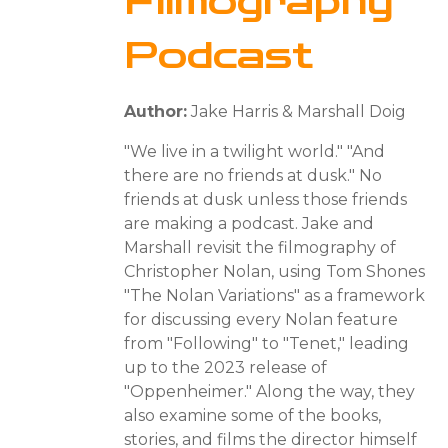
Filmography
Podcast
Author:
Jake Harris & Marshall Doig
"We live in a twilight world." "And
there are no friends at dusk." No
friends at dusk unless those friends
are making a podcast. Jake and
Marshall revisit the filmography of
Christopher Nolan, using Tom Shones
"The Nolan Variations" as a framework
for discussing every Nolan feature
from "Following" to "Tenet," leading
up to the 2023 release of
"Oppenheimer." Along the way, they
also examine some of the books,
stories, and films the director himself