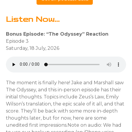
Listen Now...
Bonus Episode: “The Odyssey” Reaction
Episode 3
Saturday, 18 July, 2026
The moment is finally here! Jake and Marshall saw
The Odyssey, and this in-person episode has their
initial thoughts. Topics include Zeus’s Law, Emily
Wilson’s translation, the epic scale of it all, and that
score. They’ll be back with some more in-depth
thoughts later, but for now, here are some
unedited first impressions.Note on audio: We had