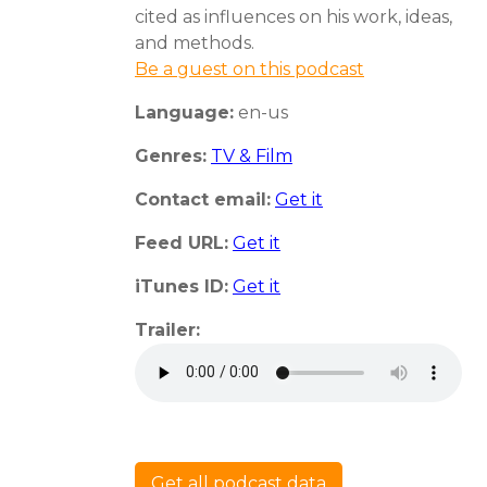
cited as influences on his work, ideas,
and methods.
Be a guest on this podcast
Language:
en-us
Genres:
TV & Film
Contact email:
Get it
Feed URL:
Get it
iTunes ID:
Get it
Trailer:
Get all podcast data