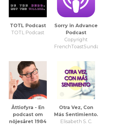
TOTL Podcast
Sorry in Advance
TOTL Podcast
Podcast
Copyright
FrenchToastSunday.com
Åttiofyra - En
Otra Vez, Con
podcast om
Más Sentimiento.
nöjesåret 1984
Elisabeth S. C.