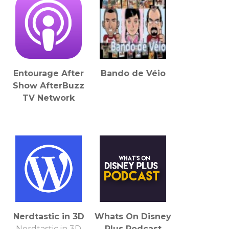
Entourage After
Bando de Véio
Show AfterBuzz
TV Network
Nerdtastic in 3D
Whats On Disney
Nerdtastic in 3D
Plus Podcast