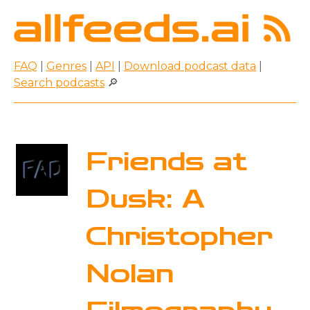
FAQ
|
Genres
|
API
|
Download podcast data
|
Search podcasts
🔎
Friends at
Dusk: A
Christopher
Nolan