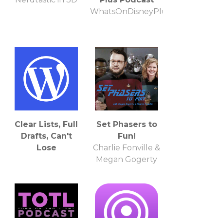
WhatsOnDisneyPlus.com
Clear Lists, Full
Set Phasers to
Drafts, Can't
Fun!
Lose
Charlie Fonville &
Megan Gogerty