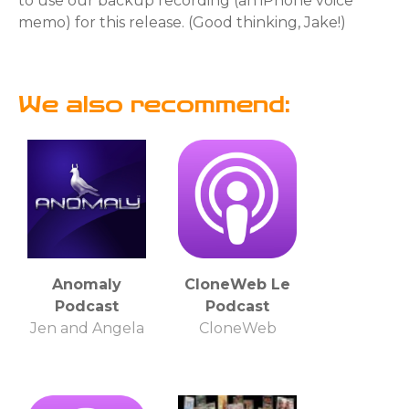
to use our backup recording (an iPhone voice
memo) for this release. (Good thinking, Jake!)
We also recommend:
Anomaly
CloneWeb Le
Podcast
Podcast
Jen and Angela
CloneWeb