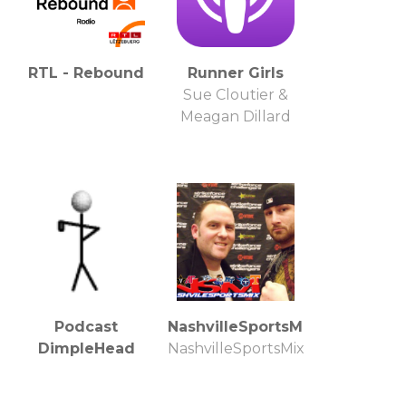
RTL - Rebound
Runner Girls
Sue Cloutier &
Meagan Dillard
Podcast
NashvilleSportsMix.com
DimpleHead
NashvilleSportsMix.com