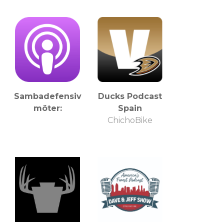
Sambadefensiv
Ducks Podcast
möter:
Spain
ChichoBike