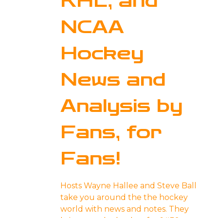
KHL, and
NCAA
Hockey
News and
Analysis by
Fans, for
Fans!
Hosts Wayne Hallee and Steve Ball
take you around the the hockey
world with news and notes. They