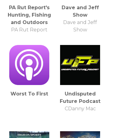
PA Rut Report's
Dave and Jeff
Hunting, Fishing
Show
and Outdoors
Dave and Jeff
PA Rut Report
Show
Worst To First
Undisputed
Future Podcast
CDanny Mac