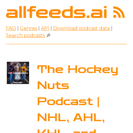
FAQ
|
Genres
|
API
|
Download podcast data
|
Search podcasts
🔎
The Hockey
Nuts
Podcast |
NHL, AHL,