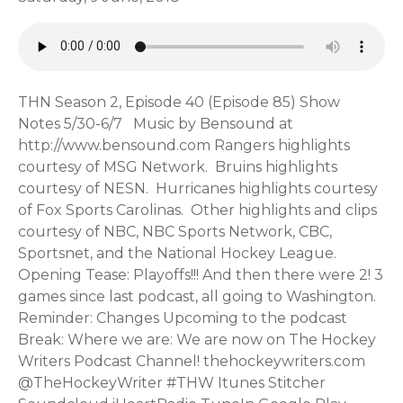
THN Season 2, Episode 40 (Episode 85) Show Notes 5/30-6/7 Music by Bensound at http://www.bensound.com Rangers highlights courtesy of MSG Network. Bruins highlights courtesy of NESN. Hurricanes highlights courtesy of Fox Sports Carolinas. Other highlights and clips courtesy of NBC, NBC Sports Network, CBC, Sportsnet, and the National Hockey League. Opening Tease: Playoffs!!! And then there were 2! 3 games since last podcast, all going to Washington. Reminder: Changes Upcoming to the podcast Break: Where we are: We are now on The Hockey Writers Podcast Channel! thehockeywriters.com @TheHockeyWriter #THW Itunes Stitcher Soundcloud iHeartRadio TuneIn Google Play Music fm Spreaker? Android/Apple apps RSS: http://thehockeynuts.libsyn.com/rss Our Web Site: http://www.thehockeynuts.com How to get in touch with us: Twitter: Wayne: @waynehallee9 Steve: @sball504man Email: feedback@thehockeynuts.com Voicemail: 919-960-1718 Facebook page: https://www.facebook.com/thehockeynuts/ Youtube Channel: http://www.thehockeynuts.com/youtube (Don't forget to like and subscribe!) Live streaming!!! We stream the recording of our show on Youtube, but you can also get occasional streams on Facebook. Youtube: https://www.thehockeynuts.com/youtube Facebook: https://www.facebook.com/thehockeynuts/ Referral/Affiliate Links: Our preferred mobile carrier: Ting: https://z31ad62n9r3.ting.com/ (Get $25 off your first purchase, and reward us at the same time!) Our preferred event ticket source: Seatgeek: https://seatgeek.com/?aid12537 (reward us when you buy your next event tickets!) PLAYOFFS: Schedule: https://www.nhl.com/news/nhl-playoffs-round-1-schedule/c-280159064 Roster Resource: https://www.rosterresource.com/nhl-depth-charts/ ROUND 1 https://www.nhl.com/stanley-cup-playoffs/2018/lightning-vs-devils-series-a https://www.nhl.com/stanley-cup-playoffs/2018/bruins-vs-maple-leafs-series-b https://www.nhl.com/stanley-cup-playoffs/2018/capitals-vs-blue-jackets-series-c https://www.nhl.com/stanley-cup-playoffs/2018/penguins-vs-flyers-series-d https://www.nhl.com/stanley-cup-playoffs/2018/predators-vs-avalanche-series-e https://www.nhl.com/stanley-cup-playoffs/2018/jets-vs-wild-series-f https://www.nhl.com/stanley-cup-playoffs/2018/golden-knights-vs-kings-series-g https://www.nhl.com/stanley-cup-playoffs/2018/ducks-vs-sharks-series-h ROUND 2 https://www.nhl.com/stanley-cup-playoffs/2018/lightning-vs-bruins-series-i https://www.nhl.com/stanley-cup-playoffs/2018/capitals-vs-penguins-series-j https://www.nhl.com/stanley-cup-playoffs/2018/predators-vs-jets-series-k https://www.nhl.com/stanley-cup-playoffs/20 18/golden-knights-vs-sharks-series-l ROUND 3 https://www.nhl.com/stanley-cup-playoffs/2018/lightning-vs-capitals-series-m https://www.nhl.com/stanley-cup-playoffs/2018/jets-vs-golden-knights-series-n STANLEY CUP FINAL https://www.nhl.com/stanley-cup-playoffs/2018/golden-knights-vs-capitals-series-o FINAL NHL Standings: https://www.nhl.com/standings NHL Transactions: Garth Snow and Doug Weight were fired by the New York Islanders as general manager and coach, respectively, Tuesday. President of hockey operations Lou Lamoriello will take over as GM and begin the process of hiring a coach. Weight and Snow will remain with the organization. "They understand the decision that's made," Lamoriello said. "I feel they can be valuable in me picking their brain, asking them their opinion in certain areas. As far as exactly what that role will be, the three of us have decided we'll determine that as we go along. But I'm not going to be afraid to reach out with them. I already have done that. That's the way we'll proceed." Silly season… https://www.nhl.com/news/valeri-nichushkin-going-to-come-back-to-dallas-stars-gm-says/c-298891068 Rick Nashand the Boston Bruins will resume contract talks before the forward becomes an unrestricted free agent July 1, general manager Don Sweeney told The Boston Globe on Friday. https://www.nhl.com/news/rick-nash-boston-bruins-to-have-contract-talks/c-298886738 Bogdan Kiselevich signed a one-year contract with the Florida Panthers on Friday. Financial terms were not disclosed. The 28-year-old defenseman is a nine-year veteran of the Kontinental Hockey League. He had 16 assists in 44 games with CSKA Moscow in 2017-18 and was selected to the KHL First All-Star Team. https://www.nhl.com/news/florida-panthers-sign-bogdan-kiselevich/c-298878318 College/Jr Signings: https://www.capfriendly.com/signings Other trades: https://www.nhl.com/news/2017-18-nhl-trades/c-289968698 Other Transactions: https://www.capfriendly.com/transactions & https://www.capfriendly.com/trades Injuries: On IR / Off IR: https://www.capfriendly.com/transactions