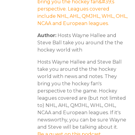
bring you the hockey fan&#39;s
perspective. Leagues covered
include NHL, AHL, QMJHL, WHL, OHL,
NCAA and European leagues.
Author:
Hosts Wayne Hallee and
Steve Ball take you around the the
hockey world with
Hosts Wayne Hallee and Steve Ball
take you around the the hockey
world with news and notes. They
bring you the hockey fan's
perspective to the game. Hockey
leagues covered are (but not limited
to) NHL, AHL, QMJHL, WHL, OHL,
NCAA and European leagues. If it's
newsworthy, you can be sure Wayne
and Steve will be talking about it.
Be a guest on this podcast