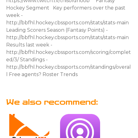
We also recommend: