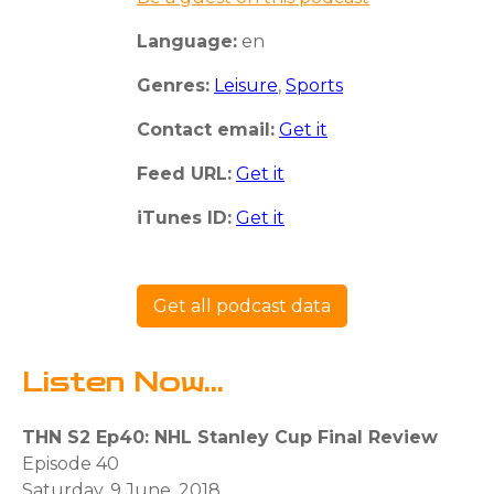
Language:
en
Genres:
Leisure
,
Sports
Contact email:
Get it
Feed URL:
Get it
iTunes ID:
Get it
Get all podcast data
Listen Now...
THN S2 Ep40: NHL Stanley Cup Final Review
Episode 40
Saturday, 9 June, 2018