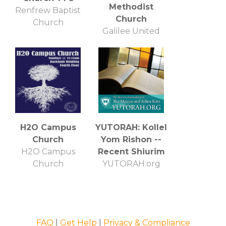
Methodist
Renfrew Baptist
Church
Church
Galilee United
Methodist Church
H2O Campus
YUTORAH: Kollel
Church
Yom Rishon --
H2O Campus
Recent Shiurim
Church
YUTORAH.org
FAQ
|
Get Help
|
Privacy & Compliance