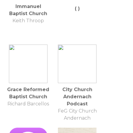
Immanuel
( )
Baptist Church
Keith Throop
Grace Reformed
City Church
Baptist Church
Andernach
Richard Barcellos
Podcast
FeG City Church
Andernach