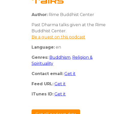
Talks
Author:
Rime Buddhist Center
Past Dharma talks given at the Rime
Buddhist Center.
Be a guest on this podcast
Language:
en
Genres:
Buddhism
,
Religion &
Spirituality
Contact email:
Get it
Feed URL:
Get it
iTunes ID:
Get it