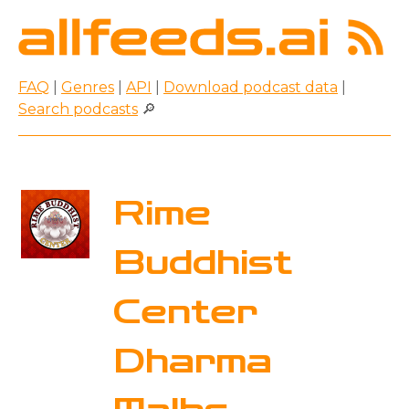
FAQ
|
Genres
|
API
|
Download podcast data
|
Search podcasts
🔎
Rime
Buddhist
Center
Dharma