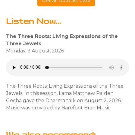
Get all podcast data
Listen Now...
The Three Roots: Living Expressions of the
Three Jewels
Monday, 3 August, 2026
The Three Roots: Living Expressions of the Three
Jewels. In this session, Lama Matthew Palden
Gocha gave the Dharma talk on August 2, 2026.
Music was provided by Barefoot Bran Music.
We also recommend: