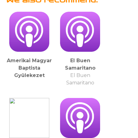
Amerikai Magyar
El Buen
Baptista
Samaritano
Gyülekezet
El Buen
Samaritano