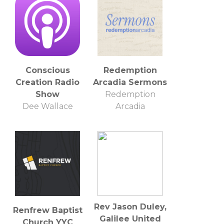
Conscious
Redemption
Creation Radio
Arcadia Sermons
Show
Redemption
Dee Wallace
Arcadia
Rev Jason Duley,
Renfrew Baptist
Galilee United
Church YYC