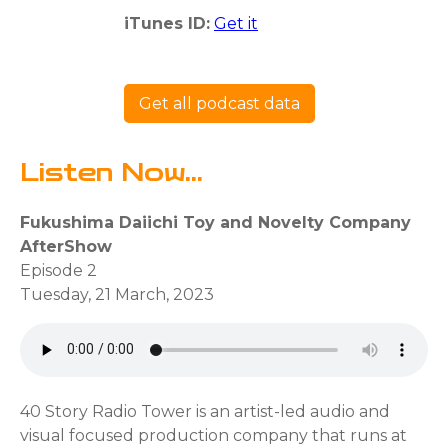
iTunes ID:
Get it
Get all podcast data
Listen Now...
Fukushima Daiichi Toy and Novelty Company
AfterShow
Episode 2
Tuesday, 21 March, 2023
40 Story Radio Tower is an artist-led audio and
visual focused production company that runs at