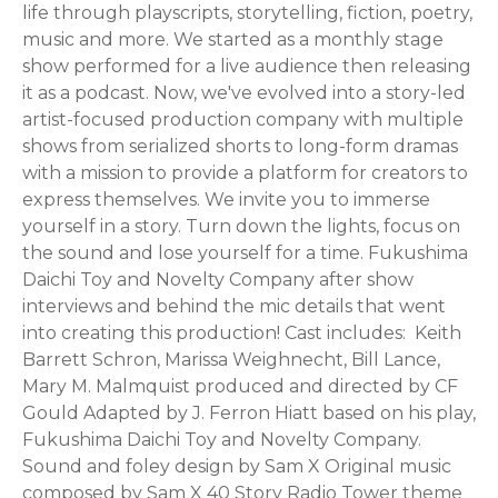
life through playscripts, storytelling, fiction, poetry,
music and more. We started as a monthly stage
show performed for a live audience then releasing
it as a podcast. Now, we've evolved into a story-led
artist-focused production company with multiple
shows from serialized shorts to long-form dramas
with a mission to provide a platform for creators to
express themselves. We invite you to immerse
yourself in a story. Turn down the lights, focus on
the sound and lose yourself for a time. Fukushima
Daichi Toy and Novelty Company after show
interviews and behind the mic details that went
into creating this production! Cast includes: Keith
Barrett Schron, Marissa Weighnecht, Bill Lance,
Mary M. Malmquist produced and directed by CF
Gould Adapted by J. Ferron Hiatt based on his play,
Fukushima Daichi Toy and Novelty Company.
Sound and foley design by Sam X Original music
composed by Sam X 40 Story Radio Tower theme