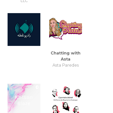
LLC
Chatting with
Asta
Asta Paredes