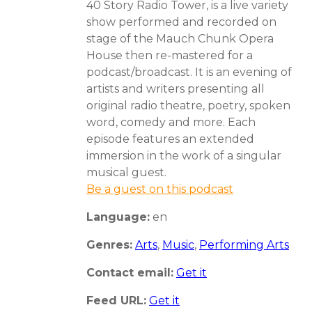
40 Story Radio Tower, is a live variety
show performed and recorded on
stage of the Mauch Chunk Opera
House then re-mastered for a
podcast/broadcast. It is an evening of
artists and writers presenting all
original radio theatre, poetry, spoken
word, comedy and more. Each
episode features an extended
immersion in the work of a singular
musical guest.
Be a guest on this podcast
Language:
en
Genres:
Arts
,
Music
,
Performing Arts
Contact email:
Get it
Feed URL:
Get it