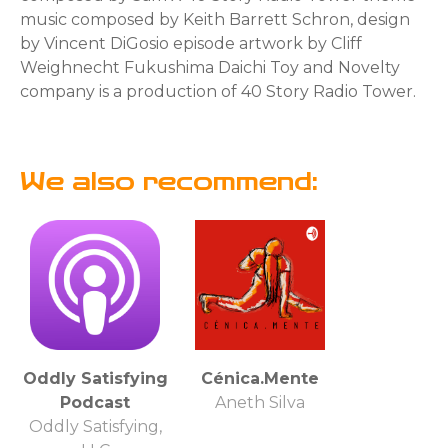
music composed by Keith Barrett Schron, design
by Vincent DiGosio episode artwork by Cliff
Weighnecht Fukushima Daichi Toy and Novelty
company is a production of 40 Story Radio Tower.
We also recommend:
Oddly Satisfying
Cénica.Mente
Podcast
Aneth Silva
Oddly Satisfying,