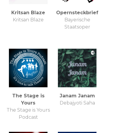
Kritsan Blaze
Opernsteckbrief
Kritsan Blaze
Bayerische
Staatsoper
The Stage is
Janam Janam
Yours
Debajyoti Saha
The Stage is Yours
Podcast