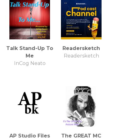
Talk Stand-Up To
Readersketch
Me
Readersketch
InCog Neato
AP Studio Files
The GREAT MC