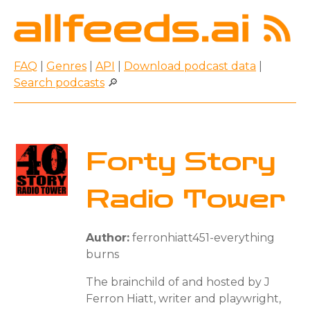
FAQ
|
Genres
|
API
|
Download podcast data
|
Search podcasts
🔎
Forty Story
Radio Tower
Author:
ferronhiatt451-everything
burns
The brainchild of and hosted by J
Ferron Hiatt, writer and playwright,