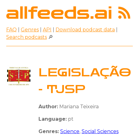
FAQ
|
Genres
|
API
|
Download podcast data
|
Search podcasts
🔎
LEGISLAÇÃO
- TJSP
Author:
Mariana Teixeira
Language:
pt
Genres:
Science
,
Social Sciences