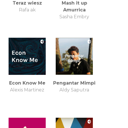
Teraz wiesz
Mash it up
Rafa ak
Amurrica
Sasha Embry
Econ Know Me
Pengantar Mimpi
Alexis Martinez
Aldy Saputra