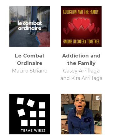
Le Combat
Addiction and
Ordinaire
the Family
Mauro Striano
Casey Arrillaga
and Kira Arrillaga