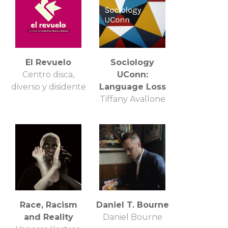
El Revuelo
Sociology
Centro disca,
UConn:
diverso y disidente
Language Loss
Tiffany Avallone
Race, Racism
Daniel T. Bourne
and Reality
Daniel Bourne