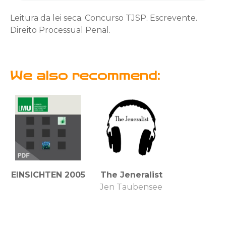
Leitura da lei seca. Concurso TJSP. Escrevente.
Direito Processual Penal.
We also recommend:
EINSICHTEN 2005
The Jeneralist
Jen Taubensee