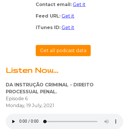
Contact email:
Get it
Feed URL:
Get it
iTunes ID:
Get it
Get all podcast data
Listen Now...
DA INSTRUÇÃO CRIMINAL - DIREITO
PROCESSUAL PENAL.
Episode 6
Monday, 19 July, 2021