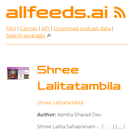
FAQ
|
Genres
|
API
|
Download podcast data
|
Search podcasts
🔎
Shree
Lalitatambila
Shree Lalitatambila
Author:
Asmita Sharad Dev
Shree Lalita Sahasranam - . / . : . . ( ), , , / .
. . .