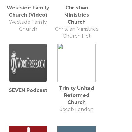
Westside Family
Christian
Church (Video)
Ministries
Westside Family
Church
Church
Christian Ministries
Church Hot
Springs, Arkansas
Trinity United
SEVEN Podcast
Reformed
Church
Jacob London