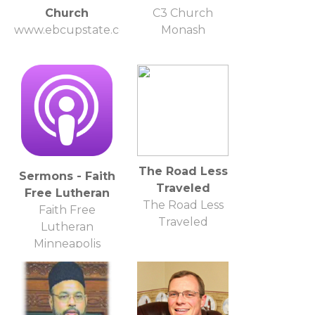
Church
C3 Church
www.ebcupstate.com
Monash
The Road Less
Sermons - Faith
Traveled
Free Lutheran
The Road Less
Faith Free
Traveled
Lutheran
Minneapolis