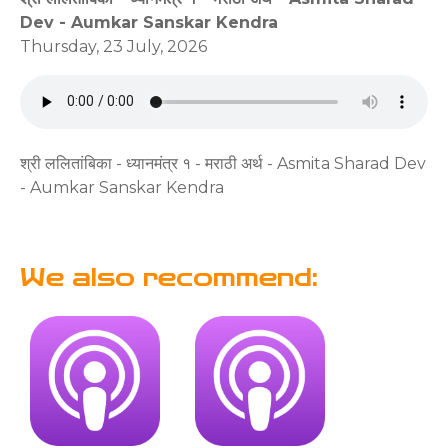
Dev - Aumkar Sanskar Kendra
Thursday, 23 July, 2026
श्री ललितांबिका - ध्यानमंत्र १ - मराठी अर्थ - Asmita Sharad Dev
- Aumkar Sanskar Kendra
We also recommend: