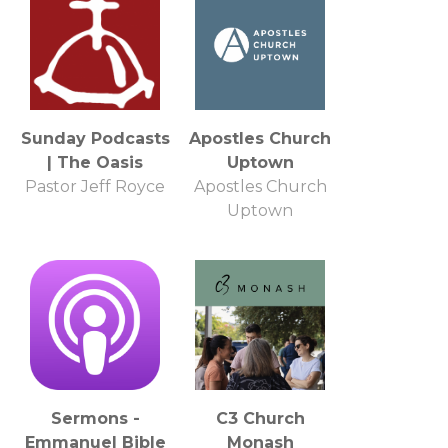
Sunday Podcasts
Apostles Church
| The Oasis
Uptown
Pastor Jeff Royce
Apostles Church
Uptown
Sermons -
C3 Church
Emmanuel Bible
Monash