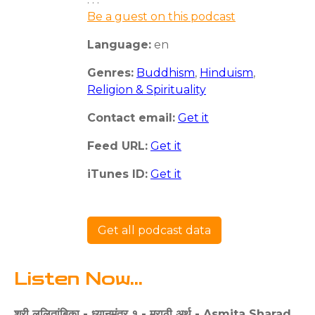
Be a guest on this podcast
Language:
en
Genres:
Buddhism
,
Hinduism
,
Religion & Spirituality
Contact email:
Get it
Feed URL:
Get it
iTunes ID:
Get it
Get all podcast data
Listen Now...
श्री ललितांबिका - ध्यानमंत्र १ - मराठी अर्थ - Asmita Sharad