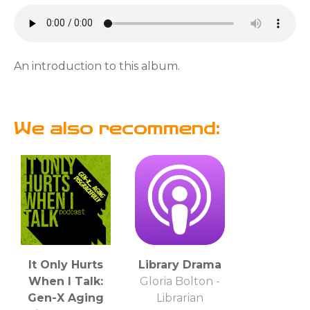
An introduction to this album.
We also recommend:
It Only Hurts
Library Drama
When I Talk:
Gloria Bolton -
Gen-X Aging
Librarian