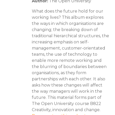
Author:
The Open University
What does the future hold for our
working lives? This album explores
the ways in which organisations are
changing; the breaking down of
traditional hierarchical structures, the
increasing emphasis on self-
management, customer-orientated
teams, the use of technology to
enable more remote working and
the blurring of boundaries between
organisations, as they form
partnerships with each other. It also
asks how these changes will affect
the way managers will work in the
future. This material forms part of
The Open University course B822
Creativity, innovation and change.