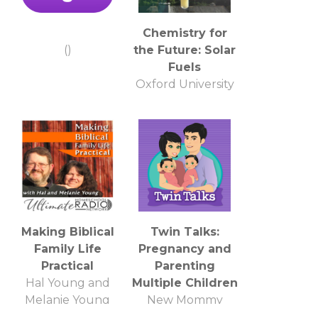
Chemistry for
()
the Future: Solar
Fuels
Oxford University
Making Biblical
Twin Talks:
Family Life
Pregnancy and
Practical
Parenting
Hal Young and
Multiple Children
Melanie Young
New Mommy
Media