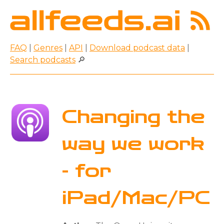
FAQ
|
Genres
|
API
|
Download podcast data
|
Search podcasts
🔎
Changing the
way we work
- for
iPad/Mac/PC