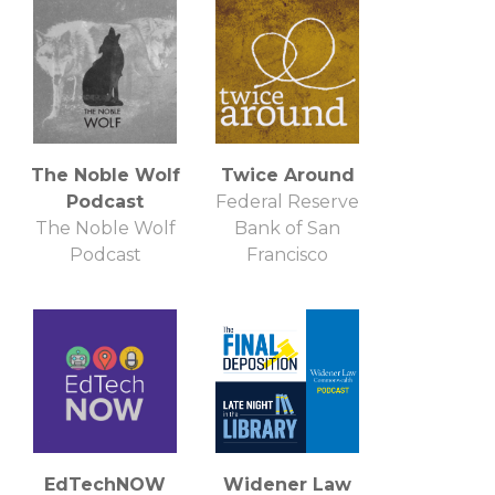
Independent
Podcast Network
The Noble Wolf
Twice Around
Podcast
Federal Reserve
The Noble Wolf
Bank of San
Podcast
Francisco
EdTechNOW
Widener Law