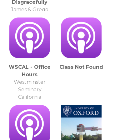
Disgracefully
James & Gregg
WSCAL - Office
Class Not Found
Hours
Westminster
Seminary
California