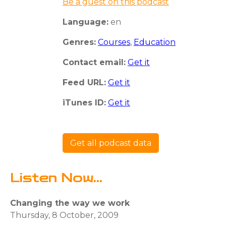
Be a guest on this podcast
Language:
en
Genres:
Courses
,
Education
Contact email:
Get it
Feed URL:
Get it
iTunes ID:
Get it
Get all podcast data
Listen Now...
Changing the way we work
Thursday, 8 October, 2009