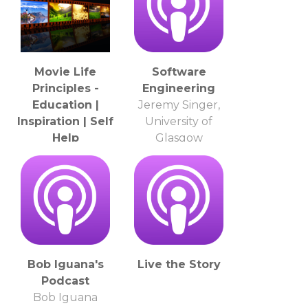
Movie Life
Software
Principles -
Engineering
Education |
Jeremy Singer,
Inspiration | Self
University of
Help
Glasgow
Roger Hard
Bob Iguana's
Live the Story
Podcast
Bob Iguana