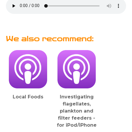
We also recommend:
Local Foods
Investigating
flagellates,
plankton and
filter feeders -
for iPod/iPhone