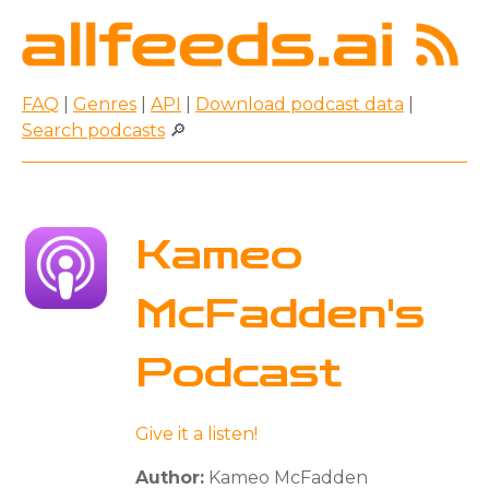
FAQ
|
Genres
|
API
|
Download podcast data
|
Search podcasts
🔎
Kameo
McFadden's
Podcast
Give it a listen!
Author:
Kameo McFadden