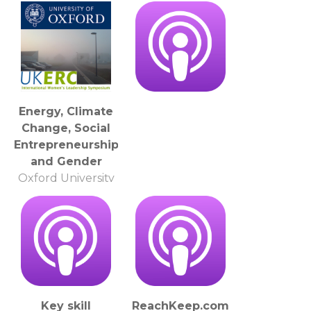
The Open
University
Energy, Climate
Change, Social
Entrepreneurship
and Gender
Oxford University
Key skill
ReachKeep.com