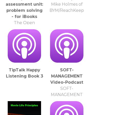
assessment unit:
Mike Holmes of
problem solving
BYM/ReachKeep
- for iBooks
The Open
University
TipTalk Happy
SOFT-
Listening Book 3
MANAGEMENT
Video-Podcast
SOFT-
MANAGEMENT