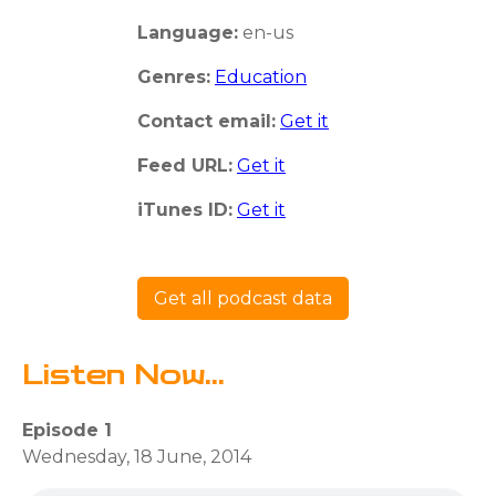
Language:
en-us
Genres:
Education
Contact email:
Get it
Feed URL:
Get it
iTunes ID:
Get it
Get all podcast data
Listen Now...
Episode 1
Wednesday, 18 June, 2014