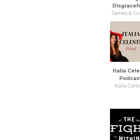
Disgracefu
James & G
Italia Cel
Podcas
Italia Cele