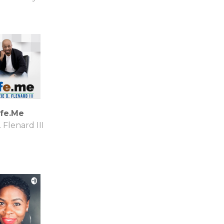
ife.Me
. Flenard III