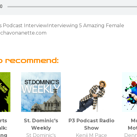
rs Podcast InterviewInterviewing 5 Amazing Female
chavonanette.com
o recommend:
rts
St. Dominic's
P3 Podcast Radio
M
lk:
Weekly
Show
Mot
ing
St Dominic's
Kenji M Pace
Denn