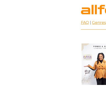
FAQ
|
Genres