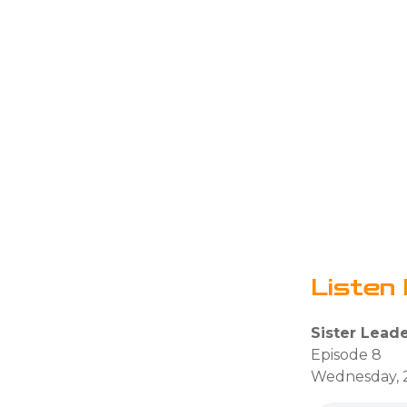
Listen 
Sister Lead
Episode 8
Wednesday, 