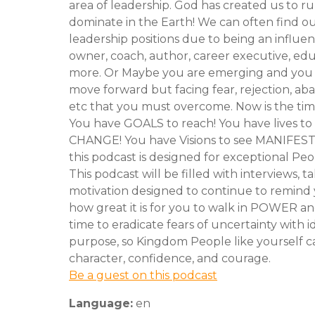
area of leadership. God has created us to r
dominate in the Earth! We can often find ou
leadership positions due to being an influen
owner, coach, author, career executive, ed
more. Or Maybe you are emerging and you 
move forward but facing fear, rejection, a
etc that you must overcome. Now is the time
You have GOALS to reach! You have lives to
CHANGE! You have Visions to see MANIFEST
this podcast is designed for exceptional Peo
This podcast will be filled with interviews, ta
motivation designed to continue to remind 
how great it is for you to walk in POWER an
time to eradicate fears of uncertainty with i
purpose, so Kingdom People like yourself c
character, confidence, and courage.
Be a guest on this podcast
Language:
en