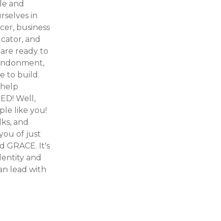
ule and
rselves in
cer, business
ucator, and
are ready to
bandonment,
 to build.
 help
ED! Well,
ple like you!
lks, and
you of just
d GRACE. It's
dentity and
an lead with