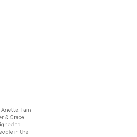
 Anette. I am
er & Grace
signed to
ople in the