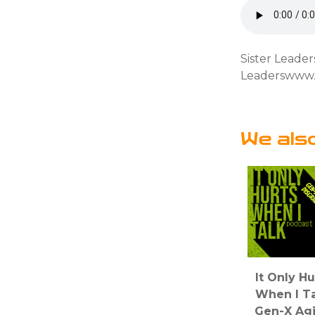
Sister Leade
Leaderswww.
We als
It Only Hu
When I Ta
Gen-X Ag