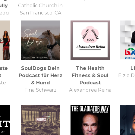
lly
Catholic Church in
regg
San Francisco, CA
este
SoulDogs Dein
The Health
L
t
Podcast für Herz
Fitness & Soul
Elzie D
ste
& Hund
Podcast
Tina Schwarz
Alexandrea Reina