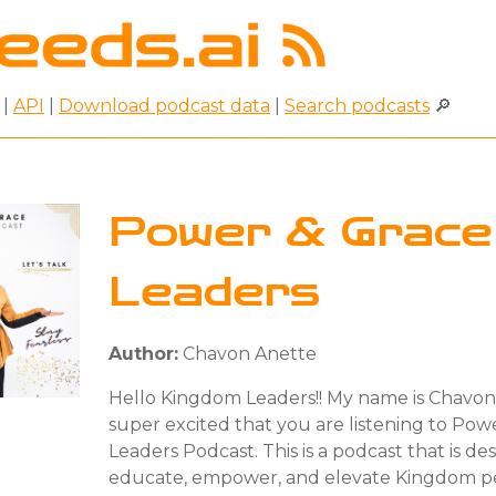
|
API
|
Download podcast data
|
Search podcasts
🔎
Power & Grace
Leaders
Author:
Chavon Anette
Hello Kingdom Leaders!! My name is Chavon
super excited that you are listening to Pow
Leaders Podcast. This is a podcast that is de
educate, empower, and elevate Kingdom pe