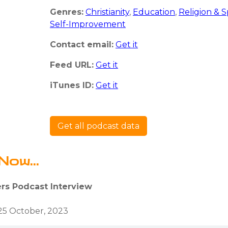
Genres:
Christianity
,
Education
,
Religion & Sp
Self-Improvement
Contact email:
Get it
Feed URL:
Get it
iTunes ID:
Get it
Get all podcast data
Now...
ers Podcast Interview
25 October, 2023