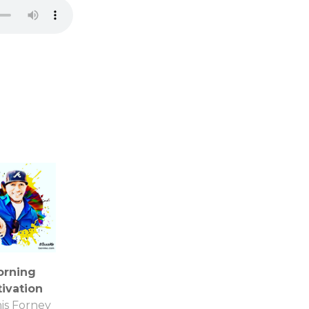
orning
ivation
is Forney