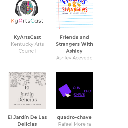
KyArtsCast
Friends and
Kentucky Arts
Strangers With
Council
Ashley
Ashley Acevedo
El Jardín De Las
quadro-chave
Delicias
Rafael Moreira