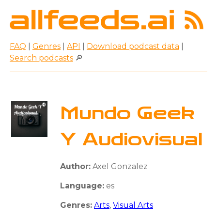
FAQ
|
Genres
|
API
|
Download podcast data
|
Search podcasts
🔎
Mundo Geek
Y Audiovisual
Author:
Axel Gonzalez
Language:
es
Genres:
Arts
,
Visual Arts