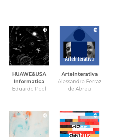
HUAWE&USA
ArteInterativa
Informatica
Alessandro Ferraz
Eduardo Pool
de Abreu