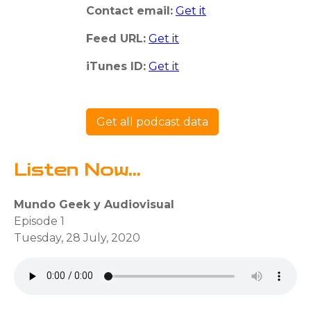
Contact email:
Get it
Feed URL:
Get it
iTunes ID:
Get it
Get all podcast data
Listen Now...
Mundo Geek y Audiovisual
Episode 1
Tuesday, 28 July, 2020