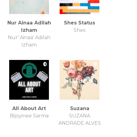
Nur Ainaa Adilah
Shes Status
Izham
Shes
Nur' Ainaa' Adilah
Izham
All About Art
Suzana
Bijoyinee Sarma
SUZANA
ANDRADE ALVES