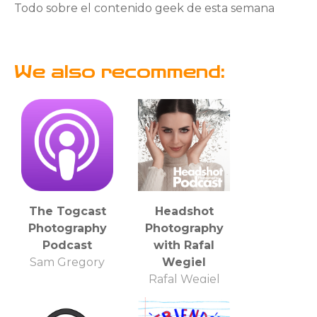
Todo sobre el contenido geek de esta semana
We also recommend:
The Togcast
Headshot
Photography
Photography
Podcast
with Rafal
Sam Gregory
Wegiel
Rafal Wegiel