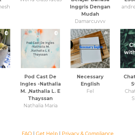
mesh
Inggris Dengan
andre
Mudah
Damarcuyyy
n
Pod Cast De
Necessary
Chat
Ingles -Nathalia
English
S
M. ,Nathalia L. E
Fel
Chat
Thayssan
S
Nathalia Maria
FAQ
|
Get Help
|
Privacy & Compliance