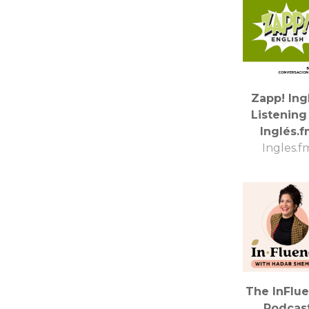
Zapp! Ing
Listening
Inglés.
Ingles.f
The InFlu
Podcas