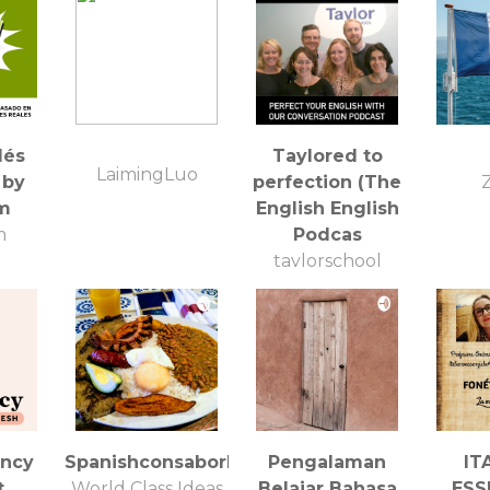
lés
Taylored to
LaimingLuo
 by
perfection (The
Z
fm
English English
m
Podcas
taylorschool
ency
Spanishconsaborlatino
Pengalaman
IT
t
World Class Ideas
Belajar Bahasa
ESS