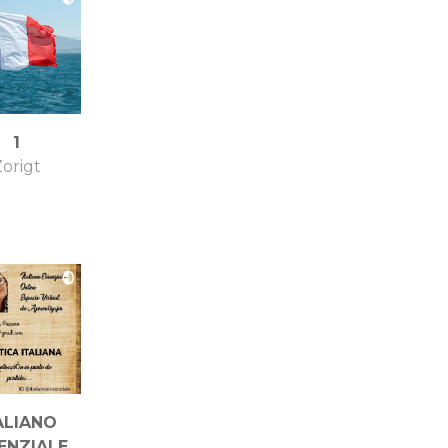
1
origt
ALIANO
ENZIALE