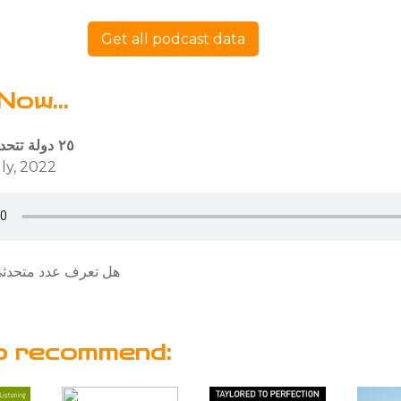
Get all podcast data
Now...
٢٥ دولة تتحدث باللغة العربية
ly, 2022
دثي اللغة العربية ؟
o recommend: