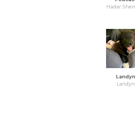
Hadar She
Landy
Landyn