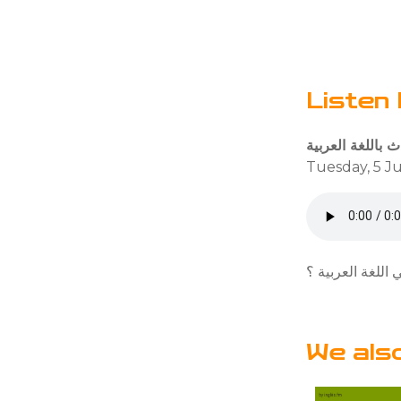
Listen 
Tuesday, 5 Ju
هل تعرف عدد متح
We als