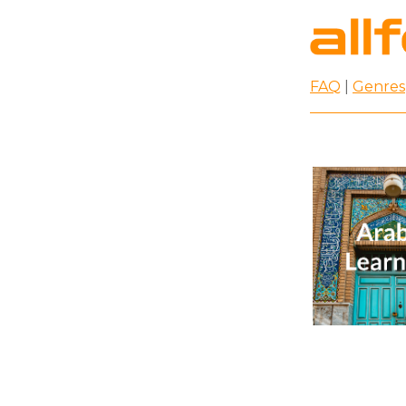
FAQ
|
Genres