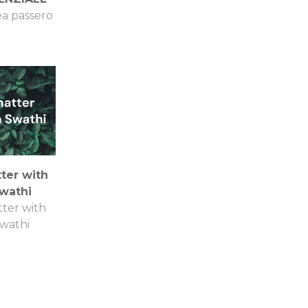
a passero
ter with
wathi
ter with
wathi