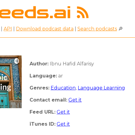
|
API
|
Download podcast data
|
Search podcasts
🔎
Author:
Ibnu Hafid Alfarisy
Language:
ar
Genres:
Education
,
Language Learning
Contact email:
Get it
Feed URL:
Get it
iTunes ID:
Get it