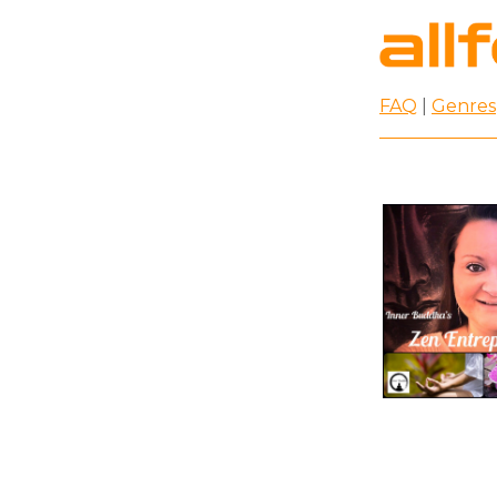
FAQ
|
Genres