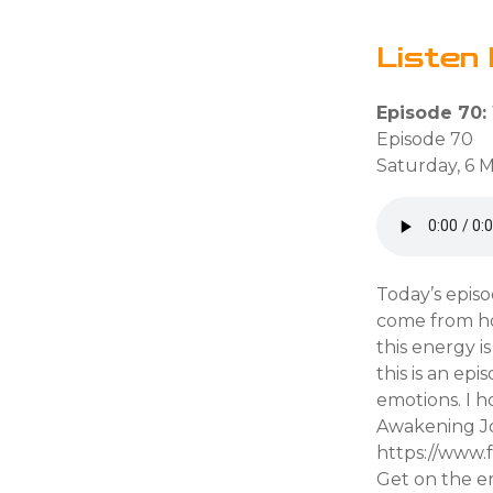
Listen 
Episode 70:
Episode 70
Saturday, 6 
Today’s epis
come from how
this energy 
this is an ep
emotions. I 
Awakening Jo
https://www
Get on the em