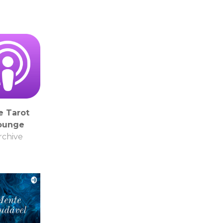
e Tarot
ounge
rchive