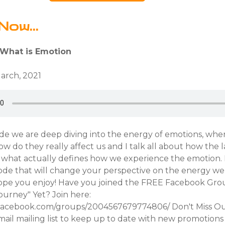
Now...
 What is Emotion
March, 2021
ode we are deep diving into the energy of emotions, whe
 do they really affect us and I talk all about how the l
is what actually defines how we experience the emotion
isode that will change your perspective on the energy we 
hope you enjoy! Have you joined the FREE Facebook Gro
urney" Yet? Join here:
.facebook.com/groups/2004567679774806/ Don't Miss O
ail mailing list to keep up to date with new promotions