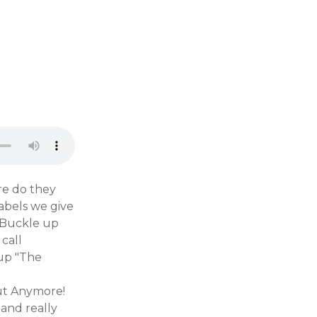
re do they
abels we give
. Buckle up
call
up "The
ut Anymore!
 and really