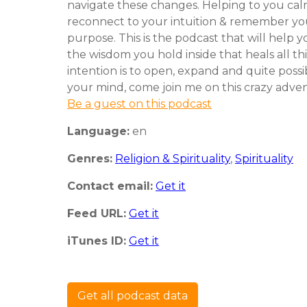
navigate these changes. Helping to you cal
reconnect to your intuition & remember your
purpose. This is the podcast that will help y
the wisdom you hold inside that heals all th
intention is to open, expand and quite poss
your mind, come join me on this crazy adve
Be a guest on this podcast
Language:
en
Genres:
Religion & Spirituality
,
Spirituality
Contact email:
Get it
Feed URL:
Get it
iTunes ID:
Get it
Get all podcast data