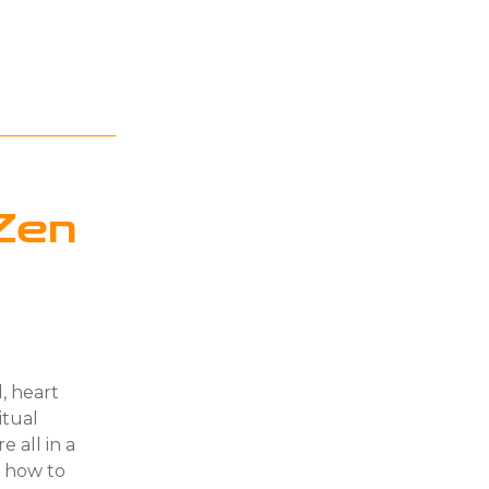
Zen
d, heart
itual
e all in a
n how to