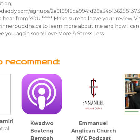
tion.
odaddy.com/signups/2a9f99f5da994fd29a54b13625813735/
 hear from YOU!***** Make sure to leave your review. Vi
innerbuddha.ca to learn more about me and how I can 
e you again soon! Love More & Stress Less
o recommend:
amiri
Kwadwo
Emmanuel
tral
Boateng
Anglican Church
Bempah
NYC Podcast