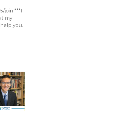
join ***I
sit my
help you.