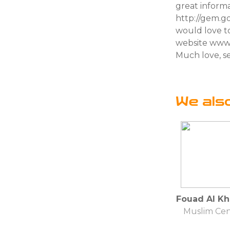
great informa
http://gem.g
would love to
website www.
Much love, se
We als
Fouad Al Kh
Muslim Cen