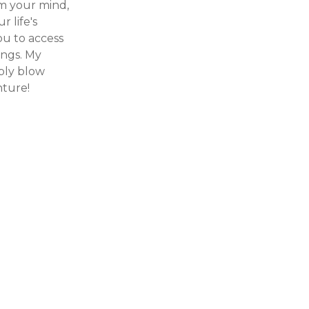
m your mind,
 life's
ou to access
ings. My
ibly blow
nture!