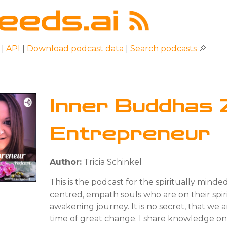
|
API
|
Download podcast data
|
Search podcasts
🔎
Inner Buddhas 
Entrepreneur
Author:
Tricia Schinkel
This is the podcast for the spiritually minde
centred, empath souls who are on their spir
awakening journey. It is no secret, that we ar
time of great change. I share knowledge o