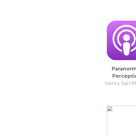
Paranorm
Percepti
Henry San M