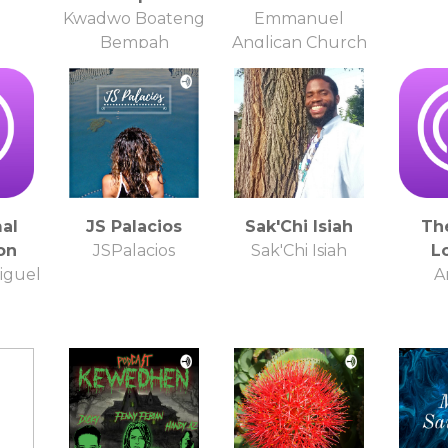
Kwadwo Boateng
Emmanuel
Bempah
Anglican Church
al
JS Palacios
Sak'Chi Isiah
Th
on
JSPalacios
Sak'Chi Isiah
L
iguel
A