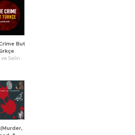
Crime But
ürkçe
ve Selin
(Murder,