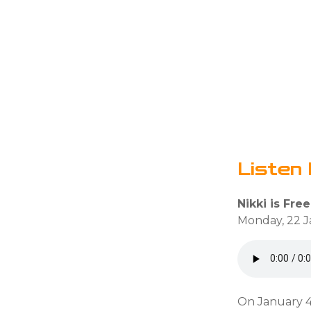
Listen 
Nikki is Free
Monday, 22 J
On January 4