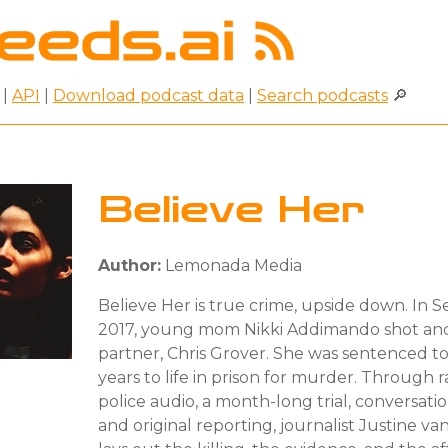
|
API
|
Download podcast data
|
Search podcasts
🔎
Believe Her
Author:
Lemonada Media
Believe Her is true crime, upside down. In
2017, young mom Nikki Addimando shot and
partner, Chris Grover. She was sentenced t
years to life in prison for murder. Through r
police audio, a month-long trial, conversatio
and original reporting, journalist Justine v