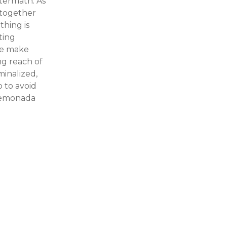
ftermath. As
t together
thing is
eting
we make
ng reach of
minalized,
o to avoid
 Lemonada