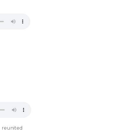
d reunited