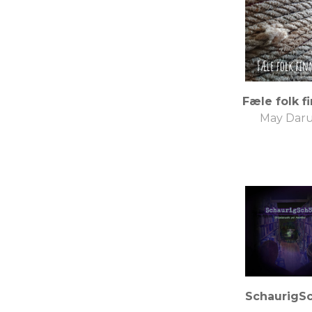
Fæle folk f
May Dar
SchaurigS