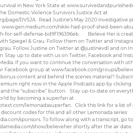
 survival in New York State at www.survivedandpunishedn
he Domestic Violence Survivors Justice Act at
g/page/DVSJA. Read Justine’s May 2020 investigative p
 at www.gen.medium.com/nikki-had-proof-shed-been-ab
h-for-self-defense-bd9f196396eb. Believe Her is creat
with Spiegel & Grau. Follow them on Twitter and Instagr
rau. Follow Justine on Twitter at @justinevdl and on I
. Stay up to date with us on Twitter, Facebook and Ins
ia. If you want to continue the conversation with othe
our Facebook group at www.facebook.com/groups/belie
n bonus content and behind the scenes material? Subscr
mium right now in the Apple Podcasts app by clicking
 and the "subscribe” button. Stay up-to-date on everyth
rld by becoming a superfan at
ubtext.com/lemonadasuperfan. Click this link for a list of
discount codes for this and all other Lemonada series:
a.com/sponsors. To follow along with a transcript, go t
media.com/show/believeher shortly after the air date.