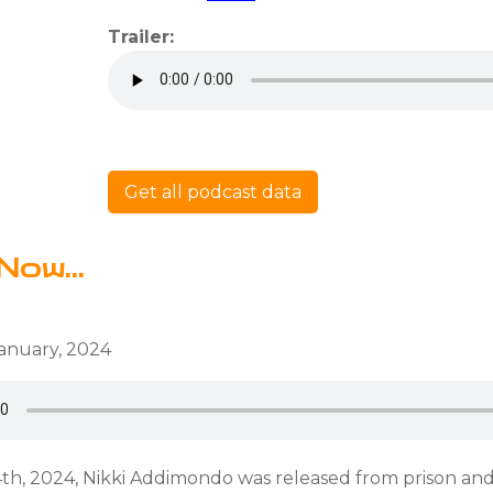
Trailer:
Get all podcast data
Now...
anuary, 2024
th, 2024, Nikki Addimondo was released from prison an