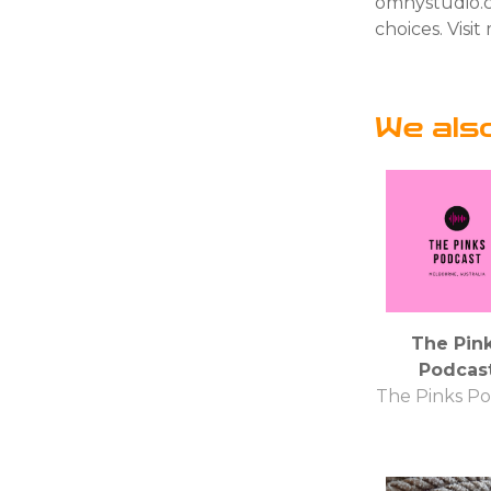
omnystudio.c
choices. Vis
We als
The Pin
Podcas
The Pinks Po