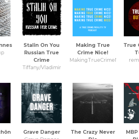
innes
Stalin On You
Making True
True 
up
Russian True
Crime Nice!
T
Crime
MakingTrueCrimeNice
rem 
Tiffany/Vladimir
chön
Grave Danger
The Crazy Never
MBP 