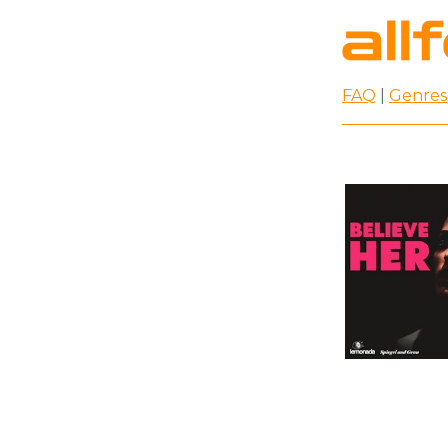
FAQ
|
Genres