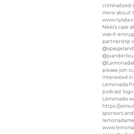
criminalized
more about t
www.nysda.or
Nikki’s case
was-it-enoug
partnership 
@spiegelandg
@jvanderleun
@LemonadaMed
please join 
Interested i
Lemonada Pre
podcast logo
Lemonada wo
https://joins
sponsors and 
lemonadamedi
www.lemonada