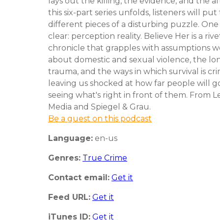
lays out the killing, the evidence, and the a
this six-part series unfolds, listeners will pu
different pieces of a disturbing puzzle. One 
clear: perception reality. Believe Her is a riv
chronicle that grapples with assumptions 
about domestic and sexual violence, the lo
trauma, and the ways in which survival is cri
leaving us shocked at how far people will g
seeing what's right in front of them. From
Media and Spiegel & Grau.
Be a guest on this podcast
Language:
en-us
Genres:
True Crime
Contact email:
Get it
Feed URL:
Get it
iTunes ID:
Get it