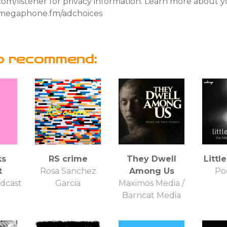
om/listener for privacy information. Learn more about y
it megaphone.fm/adchoices
o recommend:
ks
RS crime
They Dwell
Little
t
Rosa Sanchez
Among Us
Po
dcast
Garcia
Maximos Media /
Barncat Media