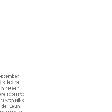
 September
 killed her
o nineteen
are access to
ns with Nikki,
an der Leun