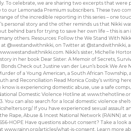
ly. To celebrate, we are sharing two excerpts that were 
le to our Lemonada Premium subscribers. These two con
range of the incredible reporting in this series – one to
i’s personal story and the other reminds us that Nikki wa
t behind bars for trying to save her own life – this is an i
 many others. Resources: Follow the We Stand With Nik
 at @westandwithnikki, on Twitter at @standwithnikki, a
ww.westandwithnikki.com. Nikki’s sister, Michelle Horto
 story in her book Dear Sister: A Memoir of Secrets, Survi
Bonds Check out Justine van der Leun’s book We Are 
Murder of a Young American, a South African Township, 
uth and Reconciliation Read Monica Cosby’s writing here
know is experiencing domestic abuse, use a safe comp
ational Domestic Violence Hotline at www.thehotline.org 
 You can also search for a local domestic violence shelt
shelters.org/. If you have experienced sexual assault 
t the Rape, Abuse & Incest National Network (RAINN) at 
0-656-HOPE Have questions about consent? Take a look at
t www.rainn.org/articles/what-is-consent. Learn more a