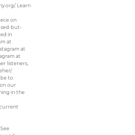
y.org/. Learn
iece on
used-but-
ed in
am at
nstagram at
tagram at
r listeners,
veher/.
ibe to
 on our
ing in the
 current
o
 See