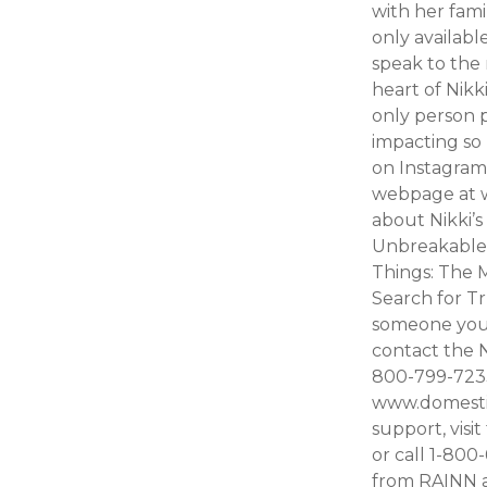
with her fami
only availab
speak to the 
heart of Nikk
only person pu
impacting so
on Instagram
webpage at w
about Nikki’s
Unbreakable 
Things: The 
Search for Tr
someone you 
contact the N
800-799-7233.
www.domestic
support, visi
or call 1-80
from RAINN a