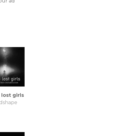
our ad
 lost girls
dshape