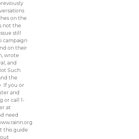
previously
versations
uches on the
s not the
ssue still
ki campaign
nd on their
n, wrote
val, and
Not Such
and the
 If you or
uter and
or call 1-
er at
and need
www.rainn.org
 this guide
bout