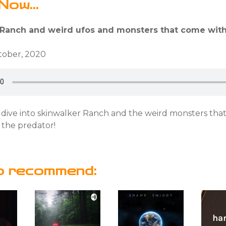
Now...
 Ranch and weird ufos and monsters that come with 
ctober, 2020
 dive into skinwalker Ranch and the weird monsters that
 the predator!
o recommend: