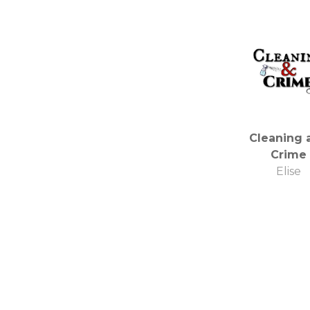
Cleaning 
Crime
Elise