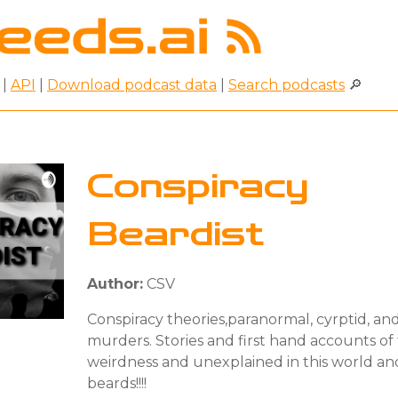
|
API
|
Download podcast data
|
Search podcasts
🔎
Conspiracy
Beardist
Author:
CSV
Conspiracy theories,paranormal, cyrptid, an
murders. Stories and first hand accounts of
weirdness and unexplained in this world an
beards!!!!