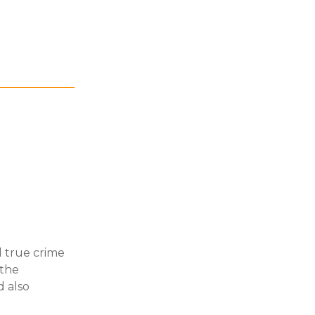
d true crime
 the
d also