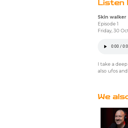
Listen 
Skin walker
Episode 1
Friday, 30 O
I take a deep
also ufos and
We als