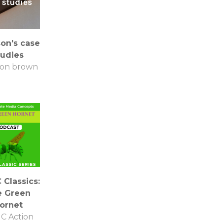
son's case
tudies
son brown
Classics:
e Green
ornet
C Action