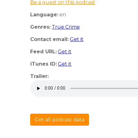
Be a guest on this podcast
Language:
en
Genres:
True Crime
Contact email:
Get it
Feed URL:
Get it
iTunes ID:
Get it
Trailer:
Get all podcast data