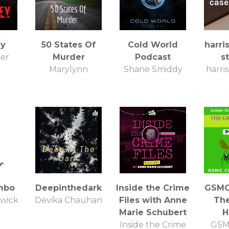
ey
50 States Of
Cold World
harri
ker
Murder
Podcast
s
Marylynn
Shane Smiddy
harri
mbo
Deepinthedark
Inside the Crime
GSMC 
dwick
Devika Chauhan
Files with Anne
Th
Marie Schubert
H
Inside the Crime
GSM