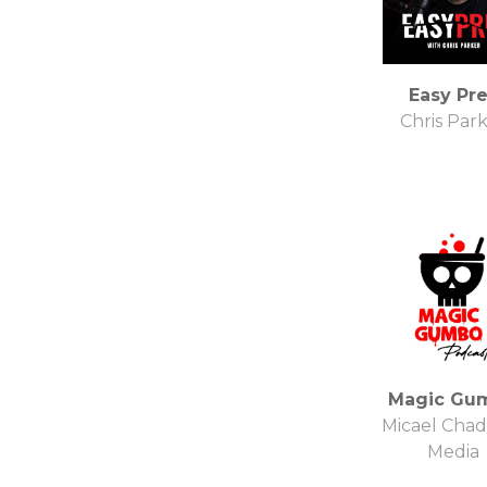
Easy Pr
Chris Par
Magic Gu
Micael Cha
Media