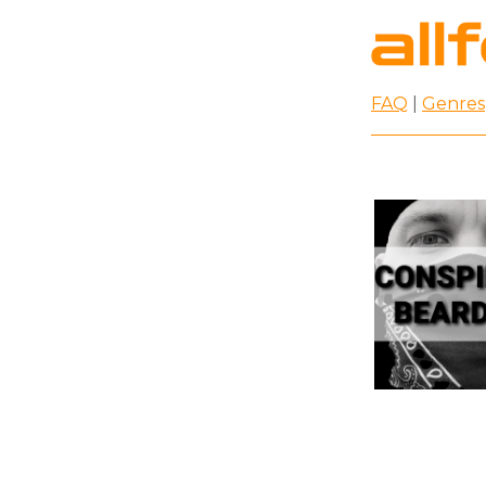
FAQ
|
Genres