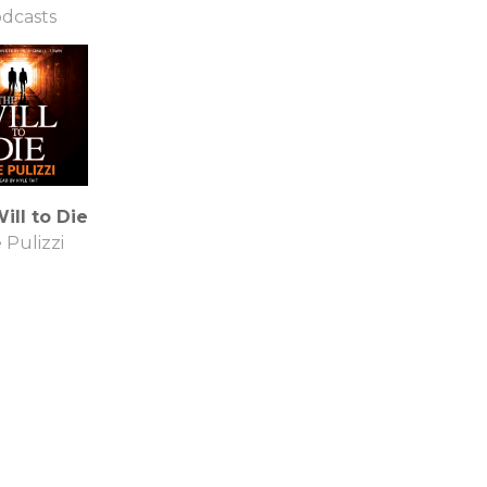
dcasts
ill to Die
 Pulizzi