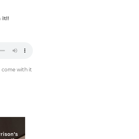
it!!
 come with it