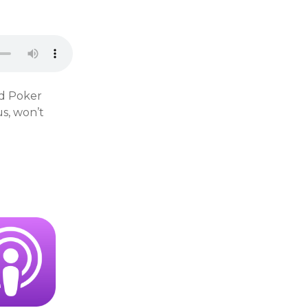
rd Poker
s, won’t