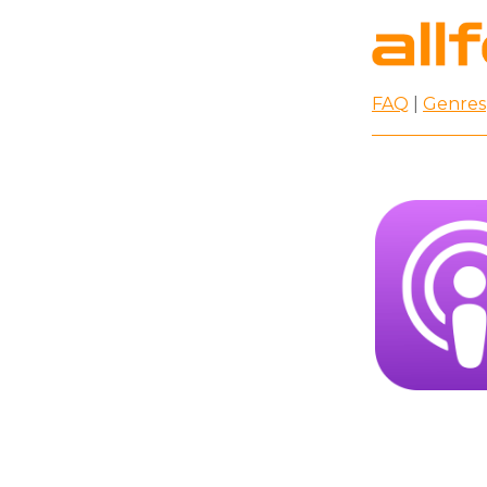
FAQ
|
Genres