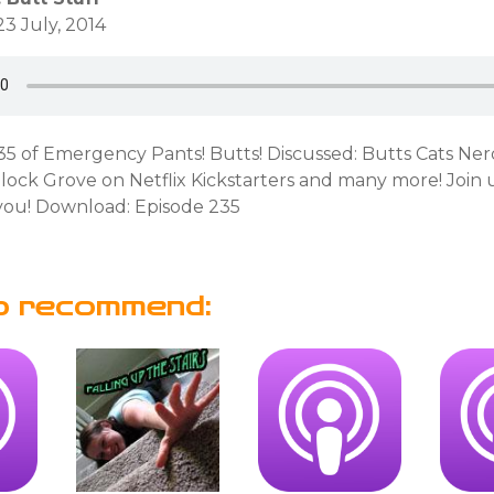
3 July, 2014
235 of Emergency Pants! Butts! Discussed: Butts Cats Ne
ock Grove on Netflix Kickstarters and many more! Join u
ou! Download: Episode 235
o recommend: