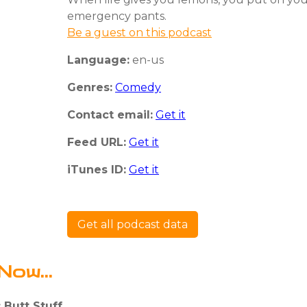
emergency pants.
Be a guest on this podcast
Language:
en-us
Genres:
Comedy
Contact email:
Get it
Feed URL:
Get it
iTunes ID:
Get it
Get all podcast data
Now...
 Butt Stuff