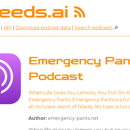
|
API
|
Download podcast data
|
Search podcasts
🔎
Emergency Pan
Podcast
When Life Gives You Lemons, You Put On Y
Emergency Pants. Emergency Pants is a ful
all-inclusive resort of hilarity. No topic is too
Author:
emergency-pants.net
When life gives you lemons, you put on yo