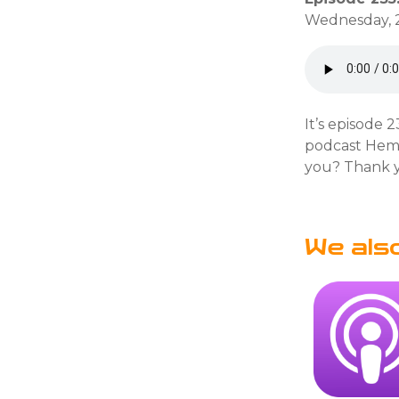
Wednesday, 2
It’s episode 
podcast Heml
you? Thank y
We als