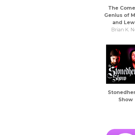
The Come
Genius of M
and Lew
Brian K. 
Stonedhe
Show