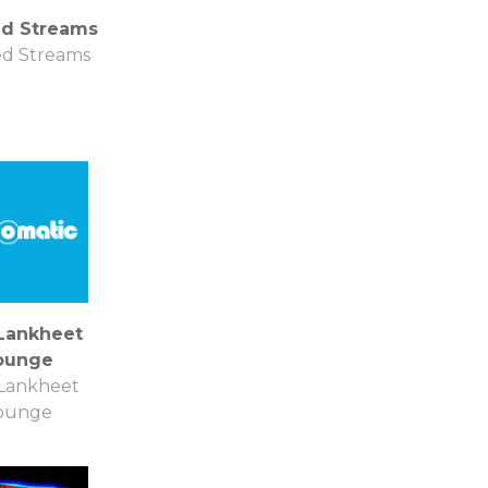
ed Streams
ed Streams
Lankheet
ounge
Lankheet
ounge