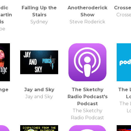
dic
Falling Up the
Anotheroderick
Cross
artin
Stairs
Show
Cross
is
Sydney
Steve Roderick
Noe
nge
Jay and Sky
The Sketchy
The 
Jay and Sky
Radio Podcast's
L
Podcast
The 
The Sketchy
L
Radio Podcast