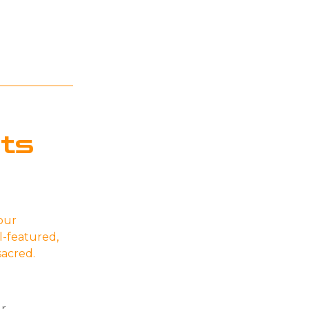
ts
our
l-featured,
 sacred.
ur