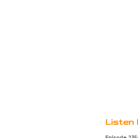
Listen 
Episode 235: