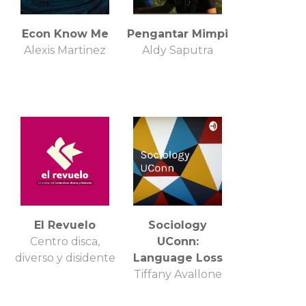
Econ Know Me
Pengantar Mimpi
Alexis Martinez
Aldy Saputra
El Revuelo
Sociology
Centro disca,
UConn:
diverso y disidente
Language Loss
Tiffany Avallone