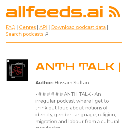
FAQ
|
Genres
|
API
|
Download podcast data
|
Search podcasts
🔎
ANTH TALK |
Author:
Hossam Sultan
- # # # # # # ANTH TALK - An
irregular podcast where I get to
think out loud about notions of
identity, gender, language, religion,
migration and labour from a cultural