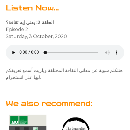
Listen Now...
الحلقة 2: يعني إيه ثقافة؟
Episode 2
Saturday, 3 October, 2020
هنتكلم شوية عن معاني الثقافة المختلفة وياريت أسمع تعريفكم
ليها على انستجرام.
We also recommend: