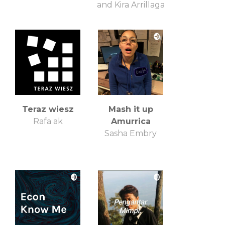
and Kira Arrillaga
Teraz wiesz
Mash it up
Rafa ak
Amurrica
Sasha Embry