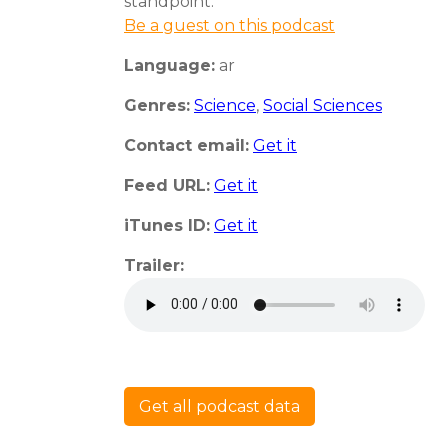
standpoint.
Be a guest on this podcast
Language:
ar
Genres:
Science
,
Social Sciences
Contact email:
Get it
Feed URL:
Get it
iTunes ID:
Get it
Trailer:
Get all podcast data