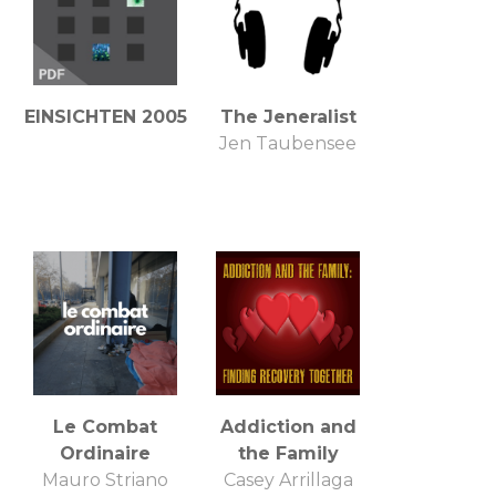
EINSICHTEN 2005
The Jeneralist
Jen Taubensee
Le Combat
Addiction and
Ordinaire
the Family
Mauro Striano
Casey Arrillaga