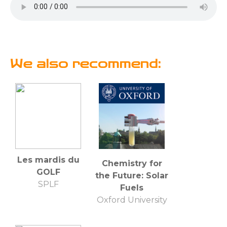
We also recommend:
Les mardis du
Chemistry for
GOLF
the Future: Solar
SPLF
Fuels
Oxford University