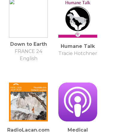
Down to Earth
Humane Talk
FRANCE 24
Tracie Hotchner
English
RadioLacan.com
Medical