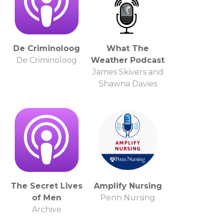
De Criminoloog
What The
De Criminoloog
Weather Podcast
James Skivers and
Shawna Davies
The Secret Lives
Amplify Nursing
of Men
Penn Nursing
Archive