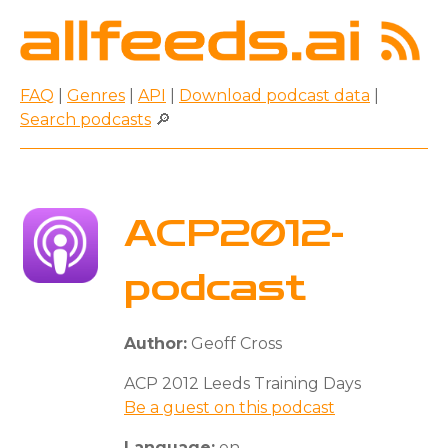
FAQ
|
Genres
|
API
|
Download podcast data
|
Search podcasts
🔎
ACP2012-
podcast
Author:
Geoff Cross
ACP 2012 Leeds Training Days
Be a guest on this podcast
Language:
en