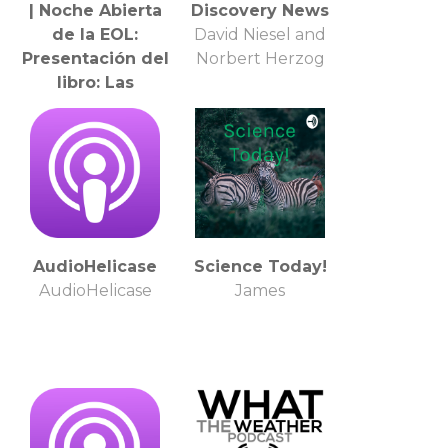
| Noche Abierta
Discovery News
de la EOL:
David Niesel and
Presentación del
Norbert Herzog
libro: Las
presentaciones
de enfermos en
Lacan, de Laura
Valcarce
AudioHelicase
Science Today!
AudioHelicase
James