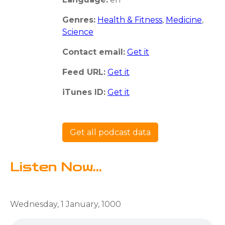
Genres:
Health & Fitness
,
Medicine
,
Science
Contact email:
Get it
Feed URL:
Get it
iTunes ID:
Get it
Get all podcast data
Listen Now...
Wednesday, 1 January, 1000