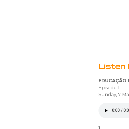
Listen 
EDUCAÇÃO P
Episode 1
Sunday, 7 Ma
1