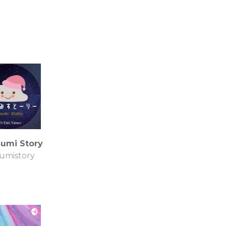
sumi Story
umistory