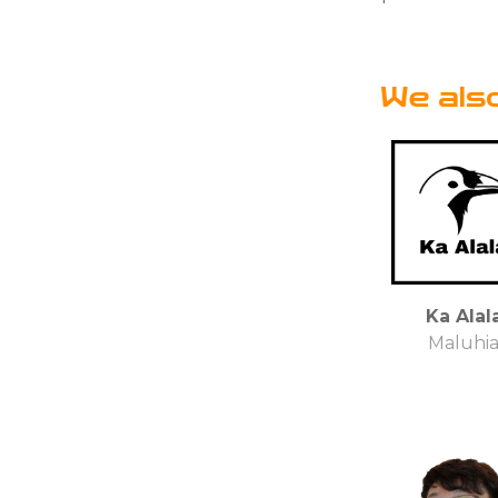
We als
Ka Alal
Maluhi