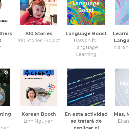
thers
100 Stories
Language Boost
Learni
t
100 Stories Project
Passion for
Langu
n
Language
Naren
Learning
sting
Korean Booth
En esta actividad
Mas, 
Linh Nguyen
se tratará de
Elian
uhan
explicar el