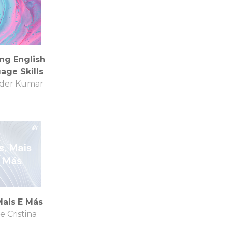
ng English
age Skills
der Kumar
Mais E Más
e Cristina