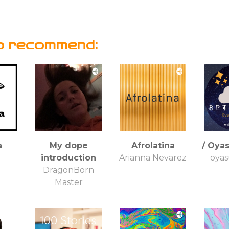
o recommend:
a
My dope
Afrolatina
/ Oya
a
introduction
Arianna Nevarez
oyas
DragonBorn
Master