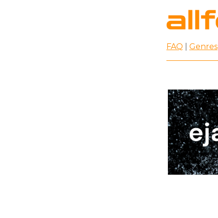
FAQ
|
Genres