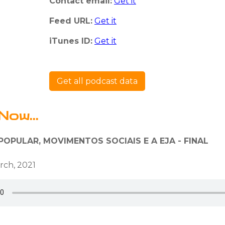
Contact email:
Get it
Feed URL:
Get it
iTunes ID:
Get it
Get all podcast data
Now...
OPULAR, MOVIMENTOS SOCIAIS E A EJA - FINAL
rch, 2021