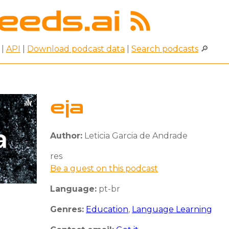
|
API
|
Download podcast data
|
Search podcasts
🔎
eja
Author:
Leticia Garcia de Andrade
res
Be a guest on this podcast
Language:
pt-br
Genres:
Education
,
Language Learning