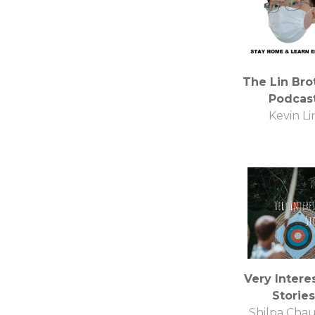
The Lin Bro
Podcas
Kevin Li
Very Intere
Stories
Shilpa Cha