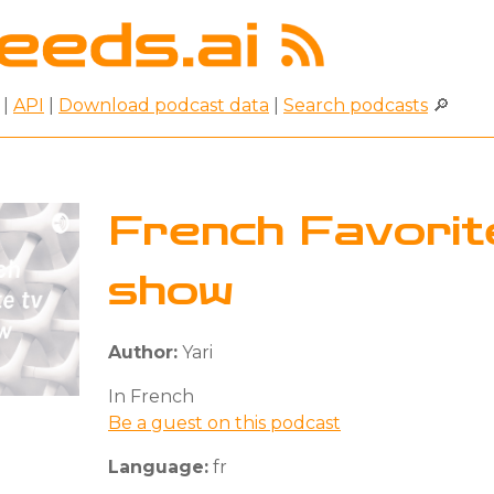
|
API
|
Download podcast data
|
Search podcasts
🔎
French Favorit
show
Author:
Yari
In French
Be a guest on this podcast
Language:
fr