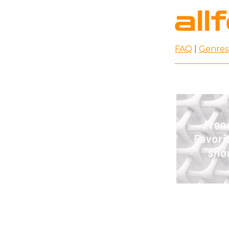
FAQ
|
Genres