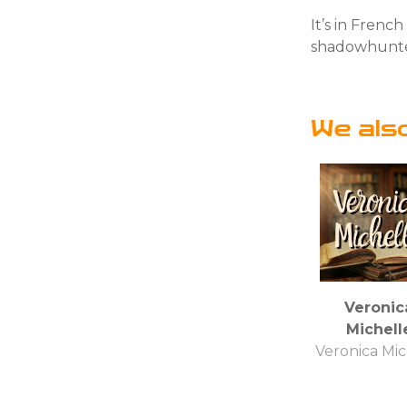
It’s in Frenc
shadowhunt
We als
Veronic
Michell
Veronica Mic