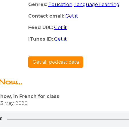
Genres:
Education
,
Language Learning
Contact email:
Get it
Feed URL:
Get it
iTunes ID:
Get it
Get all podcast data
Now...
show, in French for class
3 May, 2020