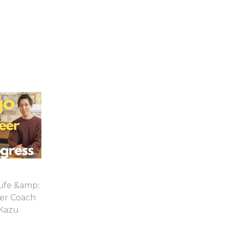
Life &amp;
er Coach
Kazu