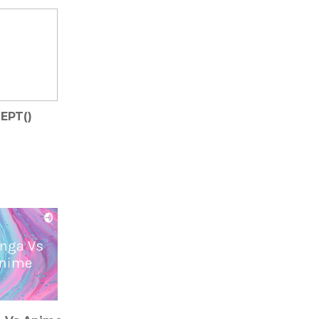
EPT()