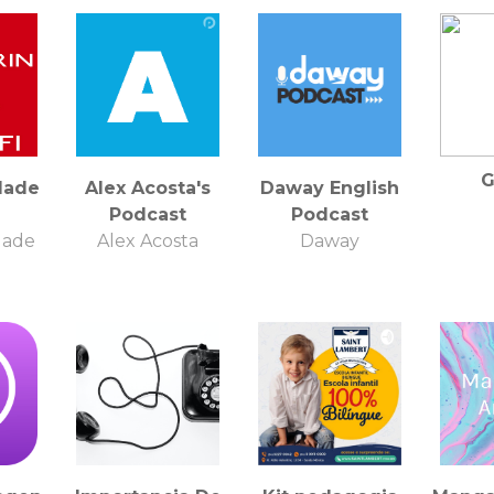
G
Made
Alex Acosta's
Daway English
Podcast
Podcast
Made
Alex Acosta
Daway