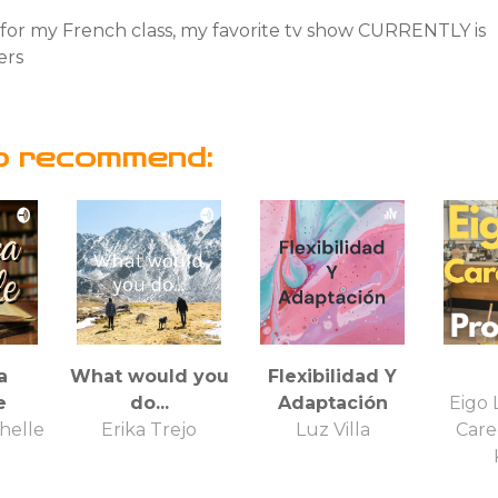
h for my French class, my favorite tv show CURRENTLY is
ers
o recommend:
a
What would you
Flexibilidad Y
e
do...
Adaptación
Eigo 
helle
Erika Trejo
Luz Villa
Care