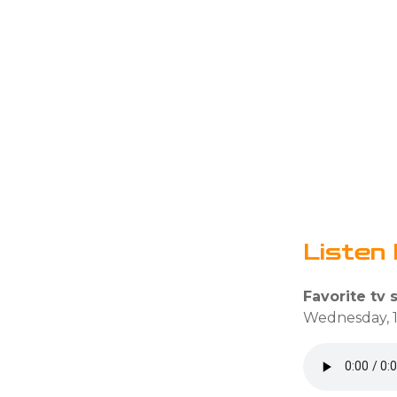
Listen 
Favorite tv 
Wednesday, 1