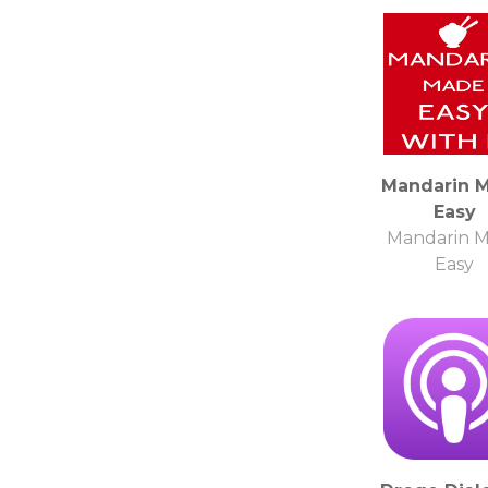
Mandarin 
Easy
Mandarin 
Easy