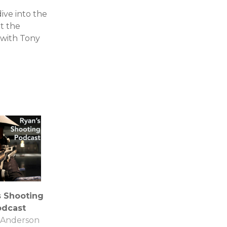
ve into the
ut the
 with Tony
s Shooting
odcast
 Anderson