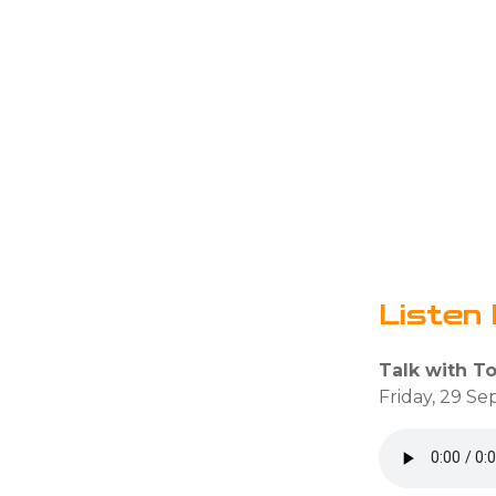
Listen 
Talk with T
Friday, 29 S