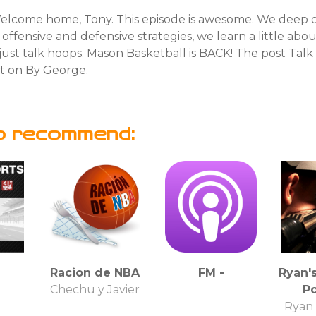
lcome home, Tony. This episode is awesome. We deep di
s offensive and defensive strategies, we learn a little abo
ust talk hoops. Mason Basketball is BACK! The post Talk
st on By George.
o recommend:
Racion de NBA
FM -
Ryan'
u
Chechu y Javier
P
Ryan