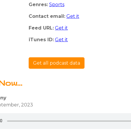
Genres:
Sports
Contact email:
Get it
Feed URL:
Get it
iTunes ID:
Get it
Get all podcast data
Now...
ony
eptember, 2023