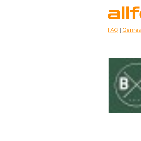
FAQ
|
Genres