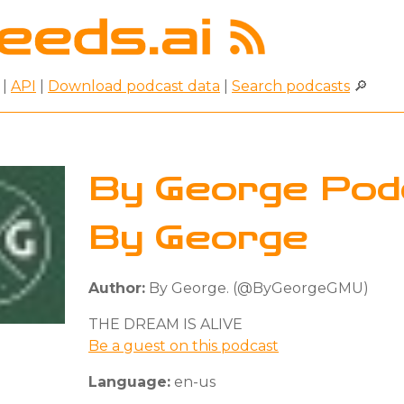
|
API
|
Download podcast data
|
Search podcasts
🔎
By George Pod
By George
Author:
By George. (@ByGeorgeGMU)
THE DREAM IS ALIVE
Be a guest on this podcast
Language:
en-us