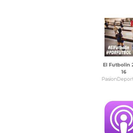
El Futbolin 
16
PasionDeport