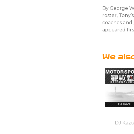
By George We
roster, Tony’
coaches and j
appeared fir
We als
DJ Kaz