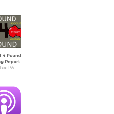
d 4 Pound
ng Report
hael W.