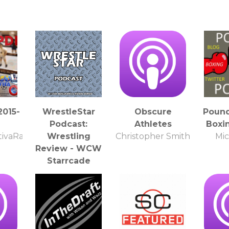
2015-
WrestleStar
Obscure
Poun
Podcast:
Athletes
Boxi
ivaRadio
Wrestling
Christopher Smith
Mic
Review - WCW
Starrcade
WrestleStar
Podcast