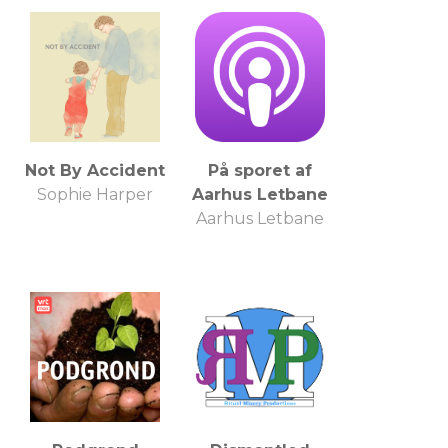
Not By Accident
På sporet af
Sophie Harper
Aarhus Letbane
Aarhus Letbane