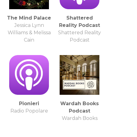
The Mind Palace
Shattered
Jessica Lynn
Reality Podcast
Williams & Melissa
Shattered Reality
Cain
Podcast
Pionieri
Wardah Books
Radio Popolare
Podcast
Wardah Books