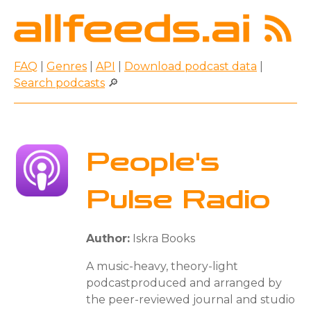
FAQ
|
Genres
|
API
|
Download podcast data
|
Search podcasts
🔎
People's
Pulse Radio
Author:
Iskra Books
A music-heavy, theory-light
podcastproduced and arranged by
the peer-reviewed journal and studio