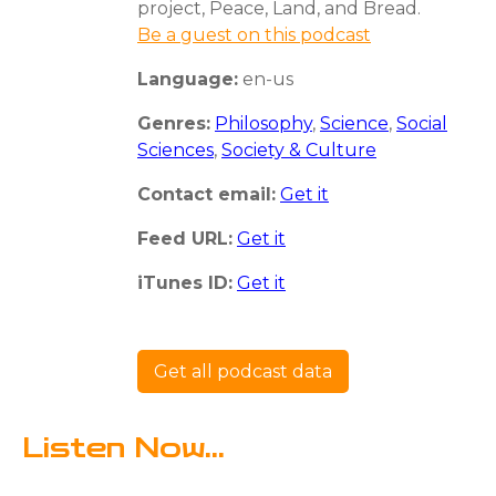
project, Peace, Land, and Bread.
Be a guest on this podcast
Language:
en-us
Genres:
Philosophy
,
Science
,
Social
Sciences
,
Society & Culture
Contact email:
Get it
Feed URL:
Get it
iTunes ID:
Get it
Get all podcast data
Listen Now...