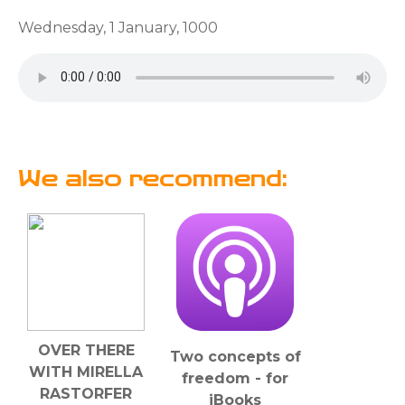
Wednesday, 1 January, 1000
We also recommend:
OVER THERE
Two concepts of
WITH MIRELLA
freedom - for
RASTORFER
iBooks