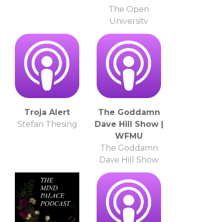
The Open
University
Troja Alert
The Goddamn
Stefan Thesing
Dave Hill Show |
WFMU
The Goddamn
Dave Hill Show
and WFMU