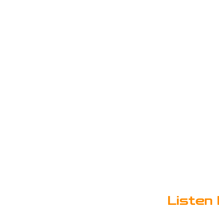
Listen 