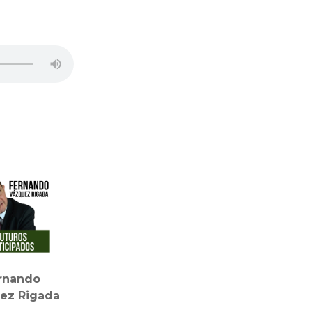
rnando
ez Rigada