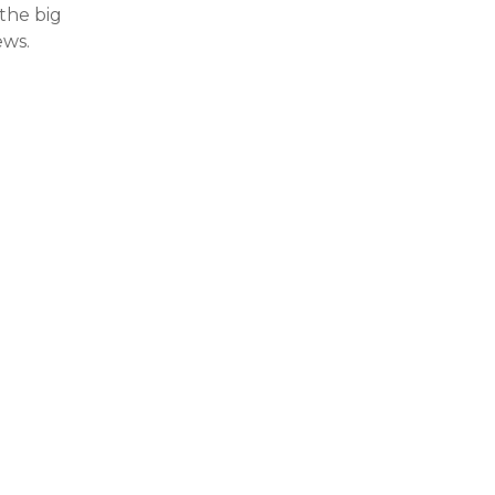
the big
ews.