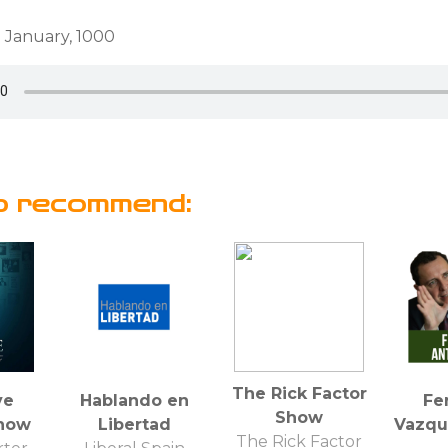
 January, 1000
o recommend:
The Rick Factor
ve
Hablando en
Fe
Show
how
Libertad
Vazqu
The Rick Factor