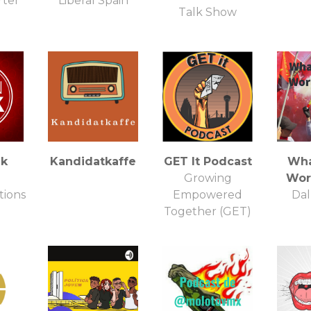
rter
Liberal Spain
Talk Show
lk
Kandidatkaffe
GET It Podcast
Wha
Growing
Wor
ions
Empowered
Dal
Together (GET)