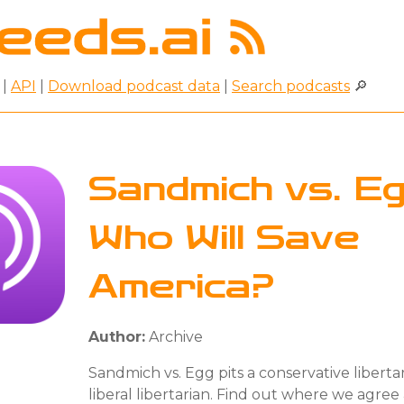
|
API
|
Download podcast data
|
Search podcasts
🔎
Sandmich vs. Eg
Who Will Save
America?
Author:
Archive
Sandmich vs. Egg pits a conservative libertar
liberal libertarian. Find out where we agre