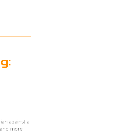
g:
ian against a
e and more