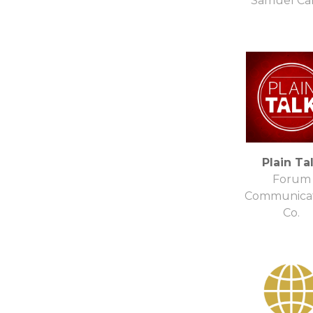
Samuel Ca
Plain Ta
Forum
Communicat
Co.