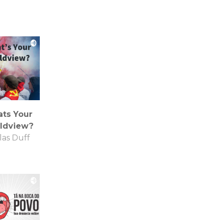
ts Your
ldview?
las Duff