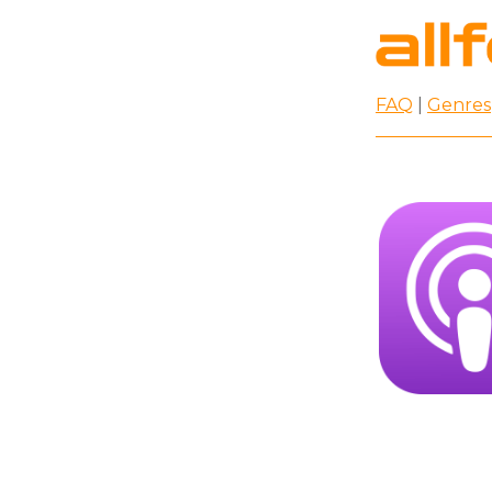
FAQ
|
Genres