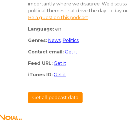
importantly where we disagree. We discuss 
political themes that drive the day to day n
Be a guest on this podcast
Language:
en
Genres:
News
,
Politics
Contact email:
Get it
Feed URL:
Get it
iTunes ID:
Get it
Get all podcast data
Now...