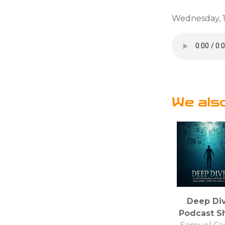
Wednesday, 1
We als
Deep Di
Podcast S