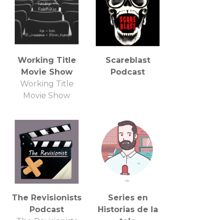
and talk about
some All Elite
Wrestling!
Working Title
Scareblast
Movie Show
Podcast
Working Title
Movie Show
The Revisionists
Series en
Podcast
Historias de la