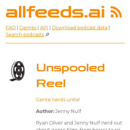
FAQ
|
Genres
|
API
|
Download podcast data
|
Search podcasts
🔎
Unspooled
Reel
Genre nerds unite!
Author:
Jenny Nulf
Ryan Oliver and Jenny Nulf nerd out
about genre films, from horror to sci-