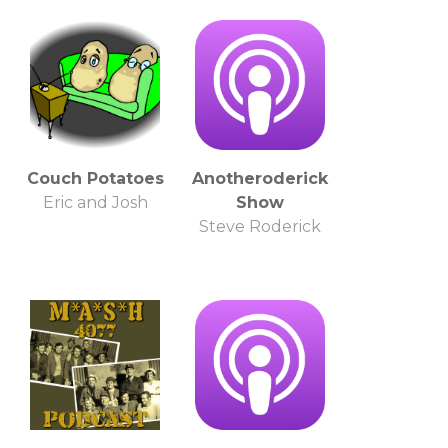
Couch Potatoes
Anotheroderick
Eric and Josh
Show
Steve Roderick