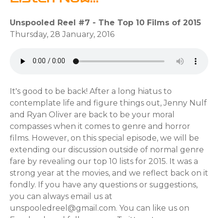
Unspooled Reel #7 - The Top 10 Films of 2015
Thursday, 28 January, 2016
It's good to be back! After a long hiatus to
contemplate life and figure things out, Jenny Nulf
and Ryan Oliver are back to be your moral
compasses when it comes to genre and horror
films. However, on this special episode, we will be
extending our discussion outside of normal genre
fare by revealing our top 10 lists for 2015. It was a
strong year at the movies, and we reflect back on it
fondly. If you have any questions or suggestions,
you can always email us at
unspooledreel@gmail.com. You can like us on