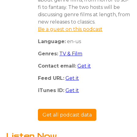
fi to fantasy. The two hosts will be
discussing genre films at length, from
new releases to classics.
Be a guest on this podcast
Language:
en-us
Genres:
TV & Film
Contact email:
Get it
Feed URL:
Get it
iTunes ID:
Get it
Get all podcast data
Listen Now...