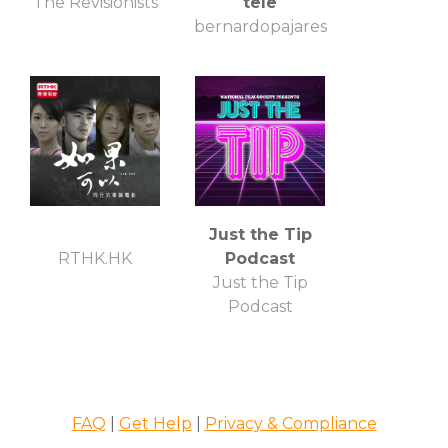
The Revisionists
tele
bernardopajares
Just the Tip
RTHK.HK
Podcast
Just the Tip
Podcast
FAQ
|
Get Help
|
Privacy & Compliance