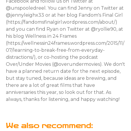
Facebook and follow us on Twitter at
@unspooledreel. You can find Jenny on Twitter at
@jennyleighx33 or at her blog Fandom's Final Girl
(https://fandomsfinalgirl.wordpress.com/about/)
and you can find Ryan on Twitter at @ryollie90, at
his blog Wellness in 24 Frames
(https://wellnessin24frames.wordpress.com/2015/11/
07/learning-to-break-free-from-everyday-
distractions/), or co-hosting the podcast
Over/Under Movies (@overundermovies). We don't
have a planned return date for the next episode,
but stay tuned, because ideas are brewing, and
there are a lot of great films that have
anniversaries this year, so look out for that. As
always, thanks for listening, and happy watching!
We also recommend: