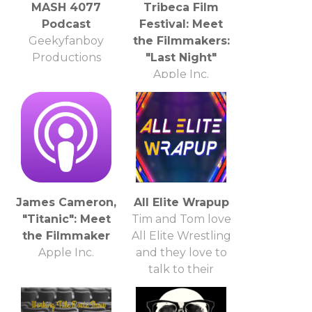
MASH 4077
Tribeca Film
Podcast
Festival: Meet
Geekyfanboy
the Filmmakers:
Productions
"Last Night"
Apple Inc.
James Cameron,
All Elite Wrapup
"Titanic": Meet
Tim and Tom love
the Filmmaker
All Elite Wrestling
Apple Inc.
and they love to
talk to their
friends about it!
So, be their friend